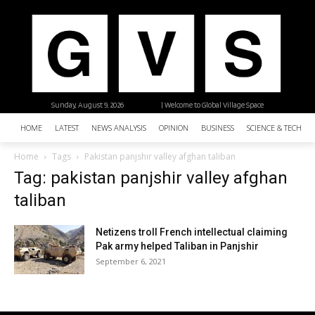
Sunday, August 9, 2026
| Welcome to Global Village Space
HOME
LATEST
NEWS ANALYSIS
OPINION
BUSINESS
SCIENCE & TECHNO
Home
Tags
Pakistan panjshir valley afghan taliban
Tag: pakistan panjshir valley afghan
taliban
Netizens troll French intellectual claiming
Pak army helped Taliban in Panjshir
September 6, 2021