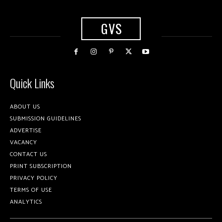
GVS
Quick Links
ABOUT US
SUBMISSION GUIDELINES
ADVERTISE
VACANCY
CONTACT US
PRINT SUBSCRIPTION
PRIVACY POLICY
TERMS OF USE
ANALYTICS