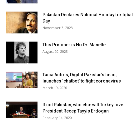
Pakistan Declares National Holiday for Iqbal
Day
November 3, 2023
This Prisoner is No Dr. Manette
August 20, 2023
Tania Aidrus, Digital Pakistan’s head,
launches ‘chatbot’ to fight coronavirus
March 19, 2020
If not Pakistan, who else will Turkey love:
President Recep Tayyip Erdogan
February 14, 2020