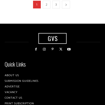
1
2
3
GVS
Quick Links
ABOUT US
SUBMISSION GUIDELINES
ADVERTISE
VACANCY
CONTACT US
PRINT SUBSCRIPTION