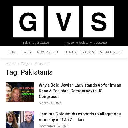
Friday, August 7, 2026
| Welcome to Global Village Space
HOME
LATEST
NEWS ANALYSIS
OPINION
BUSINESS
SCIENCE & TECHNO
Home
Tags
Pakistanis
Tag: Pakistanis
Why a Bold Jewish Lady stands up for Imran
Khan & Pakistani Democracy in US
Congress?
March 26, 2024
Jemima Goldsmith responds to allegations
made by Asif Ali Zardari
December 14, 2023