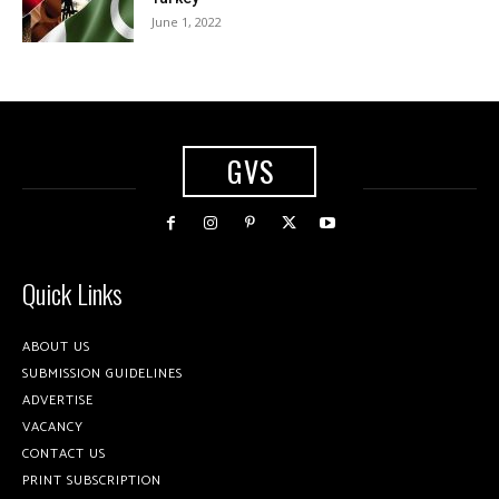
June 1, 2022
GVS
Quick Links
ABOUT US
SUBMISSION GUIDELINES
ADVERTISE
VACANCY
CONTACT US
PRINT SUBSCRIPTION