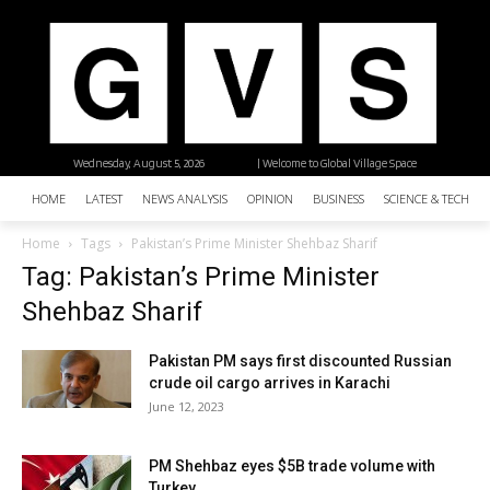
Wednesday, August 5, 2026
| Welcome to Global Village Space
HOME
LATEST
NEWS ANALYSIS
OPINION
BUSINESS
SCIENCE & TECHNO
Home
Tags
Pakistan’s Prime Minister Shehbaz Sharif
Tag: Pakistan’s Prime Minister
Shehbaz Sharif
Pakistan PM says first discounted Russian
crude oil cargo arrives in Karachi
June 12, 2023
PM Shehbaz eyes $5B trade volume with
Turkey