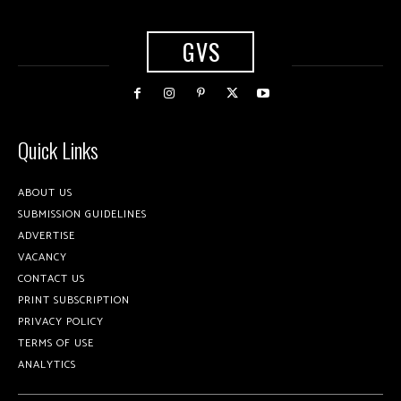
GVS
Quick Links
ABOUT US
SUBMISSION GUIDELINES
ADVERTISE
VACANCY
CONTACT US
PRINT SUBSCRIPTION
PRIVACY POLICY
TERMS OF USE
ANALYTICS