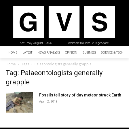
Saturday, August 8, 2026
| Welcome to Global Village Space
HOME
LATEST
NEWS ANALYSIS
OPINION
BUSINESS
SCIENCE & TECHNO
Home
Tags
Palaeontologists generally grapple
Tag: Palaeontologists generally
grapple
Fossils tell story of day meteor struck Earth
April 2, 2019