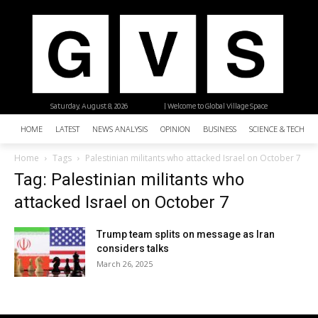
Saturday, August 8, 2026
| Welcome to Global Village Space
HOME
LATEST
NEWS ANALYSIS
OPINION
BUSINESS
SCIENCE & TECHNO
Home
Tags
Palestinian militants who attacked Israel on October 7
Tag: Palestinian militants who
attacked Israel on October 7
Trump team splits on message as Iran
considers talks
March 26, 2025