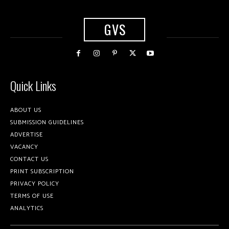
GVS
Quick Links
ABOUT US
SUBMISSION GUIDELINES
ADVERTISE
VACANCY
CONTACT US
PRINT SUBSCRIPTION
PRIVACY POLICY
TERMS OF USE
ANALYTICS