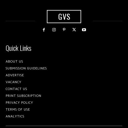
GVS
Quick Links
ABOUT US
SUBMISSION GUIDELINES
ADVERTISE
VACANCY
CONTACT US
PRINT SUBSCRIPTION
PRIVACY POLICY
TERMS OF USE
ANALYTICS