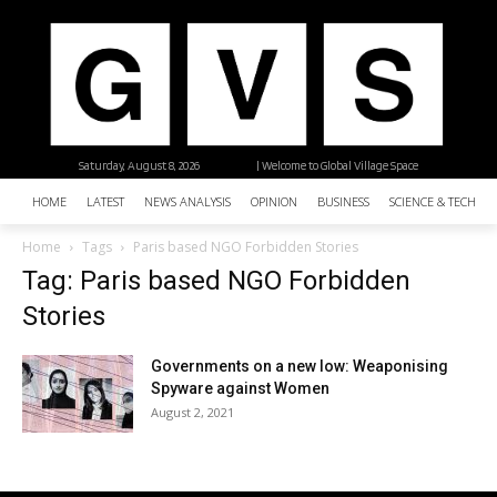
Saturday, August 8, 2026
| Welcome to Global Village Space
HOME
LATEST
NEWS ANALYSIS
OPINION
BUSINESS
SCIENCE & TECHNO
Home
Tags
Paris based NGO Forbidden Stories
Tag: Paris based NGO Forbidden
Stories
Governments on a new low: Weaponising
Spyware against Women
August 2, 2021