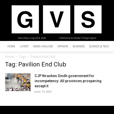
Saturday, August 8, 2026
| Welcome to Global Village Space
HOME
LATEST
NEWS ANALYSIS
OPINION
BUSINESS
SCIENCE & TECHNO
Home
Tags
Pavilion End Club
Tag: Pavilion End Club
CJP thrashes Sindh government for
incompetency: All provinces prospering
except it
June 15, 2021