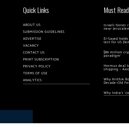
Quick Links
Must Read
ABOUT US
Israeli forces
near Jerusale
SUBMISSION GUIDELINES
ADVERTISE
El-Sayed holds
test for US De
VACANCY
$89 million cr
CONTACT US
paradigm’
PRINT SUBSCRIPTION
Hormuz deal to
PRIVACY POLICY
shipping – Axi
TERMS OF USE
Why Hrithik R
ANALYTICS
Decade-Old Fe
Why India’s ‘c