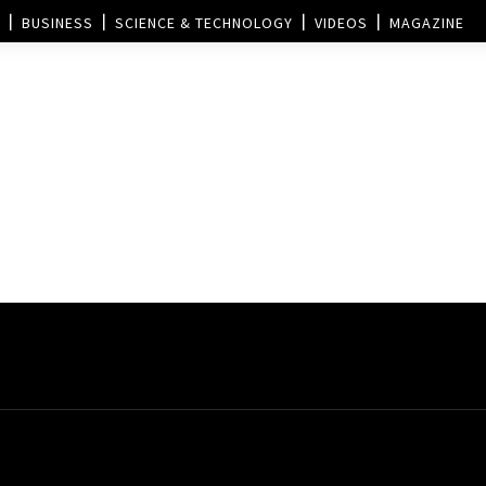
BUSINESS
SCIENCE & TECHNOLOGY
VIDEOS
MAGAZINE