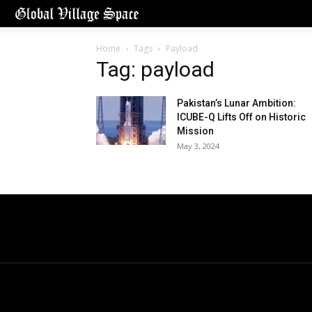
Home
Tags
Payload
Tag: payload
Pakistan’s Lunar Ambition:
ICUBE-Q Lifts Off on Historic
Mission
May 3, 2024