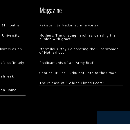
Magazine
of 21 months
Pakistan: Self-adorned in a vortex
 University,
Mothers: The unsung heroines, carrying the
burden with grace
llowers as an
Marvellous May: Celebrating the Superwomen
of Motherhood
’s ‘definitely
Predicaments of an ‘Army Brat’
Charles III: The Turbulent Path to the Crown
hah leak
The release of “Behind Closed Doors”
chan Home