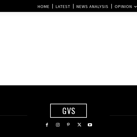
HOME
LATEST
NEWS ANALYSIS
OPINION
GVS