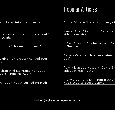
Popular Articles
 raid Palestinian refugee camp
Global Village Space: A journey 
m
Nawaz Sharif taught in Canadian
 narrow Michigan primary lead in
video goes viral
mocrats
4 Best Sites to Buy Instagram Fo
ypto theft blamed on ‘new AI
Influencer
Barack Obama’s brother claims he
 give Iran greater control over
gay’
os
Aamir Liaquat Hussain, Dania S
oshan And Kangana Ranaut’s
videos of each other
ud Is Trending Again
Aishwarya Rai’s Exit from Bach
ockroach’ youth turned on Modi
Fuels Divorce Speculations
contact@globalvillagespace.com