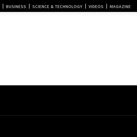
BUSINESS
SCIENCE & TECHNOLOGY
VIDEOS
MAGAZINE