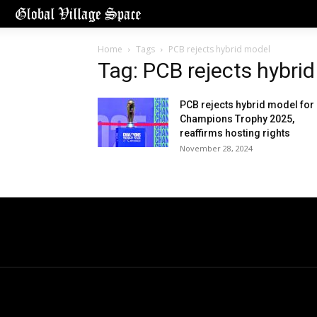
Home
Tags
PCB rejects hybrid model
Tag: PCB rejects hybri
PCB rejects hybrid model for
Champions Trophy 2025,
reaffirms hosting rights
November 28, 2024