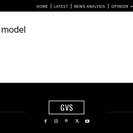
HOME
LATEST
NEWS ANALYSIS
OPINION
d model
GVS