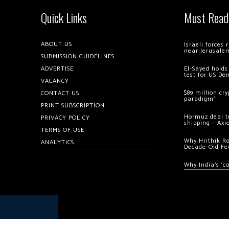
Quick Links
Must Read
ABOUT US
Israeli forces
near Jerusale
SUBMISSION GUIDELINES
ADVERTISE
El-Sayed holds
test for US De
VACANCY
$89 million cr
CONTACT US
paradigm’
PRINT SUBSCRIPTION
Hormuz deal to
PRIVACY POLICY
shipping – Axi
TERMS OF USE
Why Hrithik R
ANALYTICS
Decade-Old Fe
Why India’s ‘c