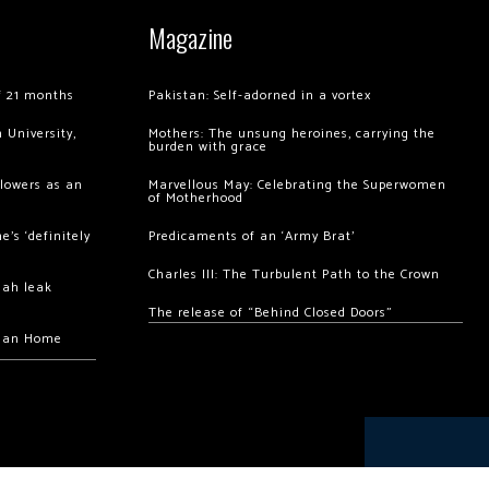
Magazine
of 21 months
Pakistan: Self-adorned in a vortex
 University,
Mothers: The unsung heroines, carrying the
burden with grace
llowers as an
Marvellous May: Celebrating the Superwomen
of Motherhood
’s ‘definitely
Predicaments of an ‘Army Brat’
Charles III: The Turbulent Path to the Crown
hah leak
The release of “Behind Closed Doors”
chan Home