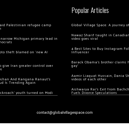
Popular Articles
 raid Palestinian refugee camp
Global Village Space: A journey 
m
Nawaz Sharif taught in Canadian
 narrow Michigan primary lead in
video goes viral
mocrats
4 Best Sites to Buy Instagram Fo
ypto theft blamed on ‘new AI
Influencer
Barack Obama’s brother claims he
 give Iran greater control over
gay’
os
Aamir Liaquat Hussain, Dania S
oshan And Kangana Ranaut’s
videos of each other
ud Is Trending Again
Aishwarya Rai’s Exit from Bach
ockroach’ youth turned on Modi
Fuels Divorce Speculations
contact@globalvillagespace.com