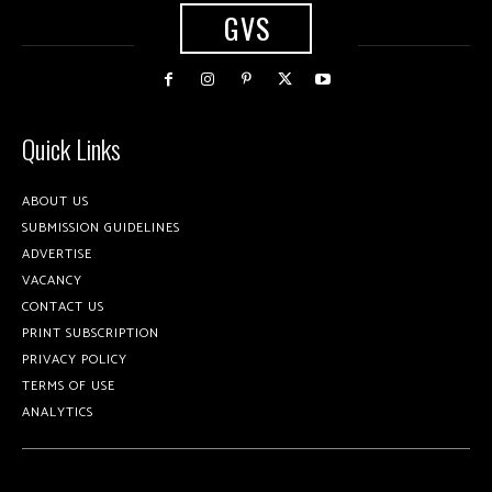
GVS
Quick Links
ABOUT US
SUBMISSION GUIDELINES
ADVERTISE
VACANCY
CONTACT US
PRINT SUBSCRIPTION
PRIVACY POLICY
TERMS OF USE
ANALYTICS