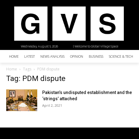
Wednesday, August 5, 2026
| Welcome to Global Village Space
HOME
LATEST
NEWS ANALYSIS
OPINION
BUSINESS
SCIENCE & TECHNO
Home
Tags
PDM dispute
Tag: PDM dispute
Pakistan’s undisputed establishment and the
‘strings’ attached
April 2, 2021