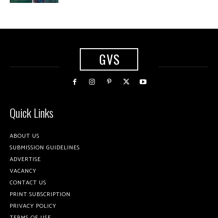
GVS
Quick Links
ABOUT US
SUBMISSION GUIDELINES
ADVERTISE
VACANCY
CONTACT US
PRINT SUBSCRIPTION
PRIVACY POLICY
TERMS OF USE