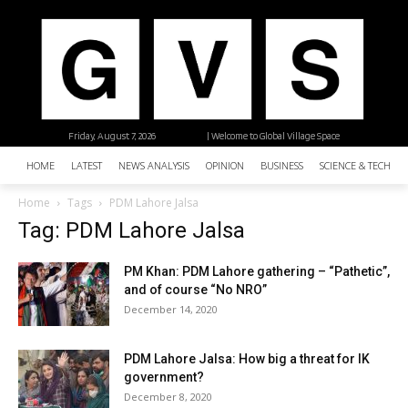
Friday, August 7, 2026
| Welcome to Global Village Space
HOME
LATEST
NEWS ANALYSIS
OPINION
BUSINESS
SCIENCE & TECHNO
Home
Tags
PDM Lahore Jalsa
Tag: PDM Lahore Jalsa
PM Khan: PDM Lahore gathering – “Pathetic”,
and of course “No NRO”
December 14, 2020
PDM Lahore Jalsa: How big a threat for IK
government?
December 8, 2020