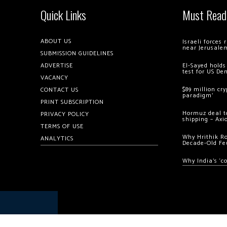
Quick Links
Must Read
ABOUT US
Israeli forces
near Jerusale
SUBMISSION GUIDELINES
ADVERTISE
El-Sayed holds
test for US De
VACANCY
$89 million cr
CONTACT US
paradigm’
PRINT SUBSCRIPTION
Hormuz deal to
PRIVACY POLICY
shipping – Axi
TERMS OF USE
Why Hrithik R
ANALYTICS
Decade-Old Fe
Why India’s ‘c