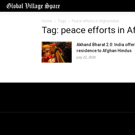
Home
Tags
Peace efforts in Afghanistan
Tag: peace efforts in 
Akhand Bharat 2.0: India offe
residence to Afghan Hindus
July 22, 2020