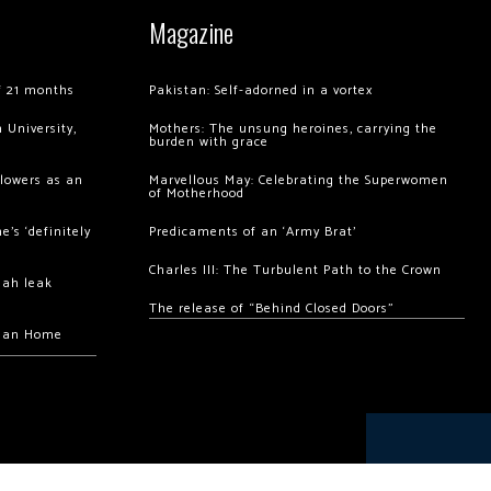
Magazine
of 21 months
Pakistan: Self-adorned in a vortex
 University,
Mothers: The unsung heroines, carrying the
burden with grace
llowers as an
Marvellous May: Celebrating the Superwomen
of Motherhood
’s ‘definitely
Predicaments of an ‘Army Brat’
Charles III: The Turbulent Path to the Crown
hah leak
The release of “Behind Closed Doors”
chan Home