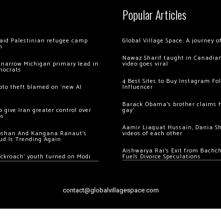
Popular Articles
 raid Palestinian refugee camp
Global Village Space: A journey 
m
Nawaz Sharif taught in Canadian
 narrow Michigan primary lead in
video goes viral
mocrats
4 Best Sites to Buy Instagram Fo
ypto theft blamed on ‘new AI
Influencer
Barack Obama’s brother claims he
 give Iran greater control over
gay’
os
Aamir Liaquat Hussain, Dania S
oshan And Kangana Ranaut’s
videos of each other
ud Is Trending Again
Aishwarya Rai’s Exit from Bach
ockroach’ youth turned on Modi
Fuels Divorce Speculations
contact@globalvillagespace.com