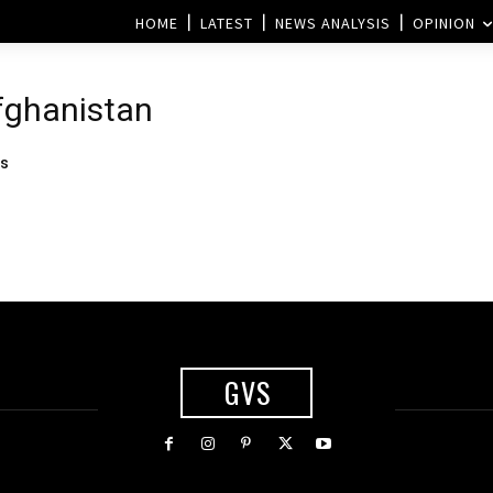
HOME
LATEST
NEWS ANALYSIS
OPINION
Afghanistan
rs
GVS