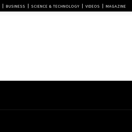
BUSINESS
SCIENCE & TECHNOLOGY
VIDEOS
MAGAZINE