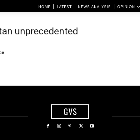
HOME
LATEST
NEWS ANALYSIS
OPINION
stan unprecedented
ace
GVS