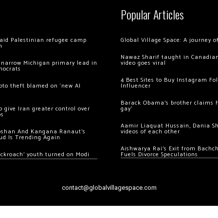
Popular Articles
 raid Palestinian refugee camp
Global Village Space: A journey 
m
Nawaz Sharif taught in Canadian
 narrow Michigan primary lead in
video goes viral
mocrats
4 Best Sites to Buy Instagram Fo
ypto theft blamed on ‘new AI
Influencer
Barack Obama’s brother claims he
 give Iran greater control over
gay’
os
Aamir Liaquat Hussain, Dania S
oshan And Kangana Ranaut’s
videos of each other
ud Is Trending Again
Aishwarya Rai’s Exit from Bach
ockroach’ youth turned on Modi
Fuels Divorce Speculations
contact@globalvillagespace.com