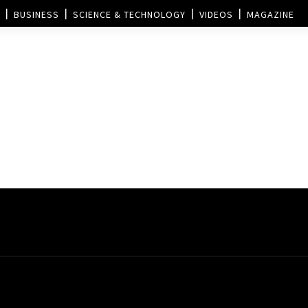
BUSINESS
SCIENCE & TECHNOLOGY
VIDEOS
MAGAZINE