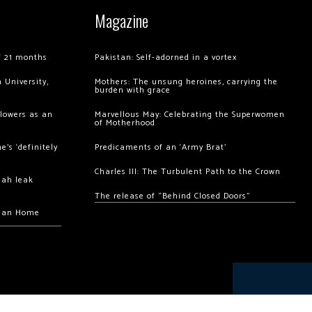
Magazine
of 21 months
Pakistan: Self-adorned in a vortex
 University,
Mothers: The unsung heroines, carrying the
burden with grace
llowers as an
Marvellous May: Celebrating the Superwomen
of Motherhood
’s ‘definitely
Predicaments of an ‘Army Brat’
Charles III: The Turbulent Path to the Crown
hah leak
The release of “Behind Closed Doors”
chan Home