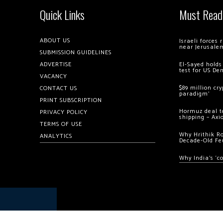
Quick Links
Must Read
ABOUT US
Israeli forces
near Jerusale
SUBMISSION GUIDELINES
ADVERTISE
El-Sayed holds
test for US De
VACANCY
$89 million cr
CONTACT US
paradigm’
PRINT SUBSCRIPTION
Hormuz deal to
PRIVACY POLICY
shipping – Axi
TERMS OF USE
Why Hrithik R
ANALYTICS
Decade-Old Fe
Why India’s ‘c