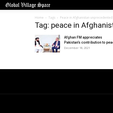
Home
Tags
Peace in Afghanistan unprecedented
Tag: peace in Afghani
Afghan FM appreciates
Pakistan’s contribution to pe
December 18, 2021