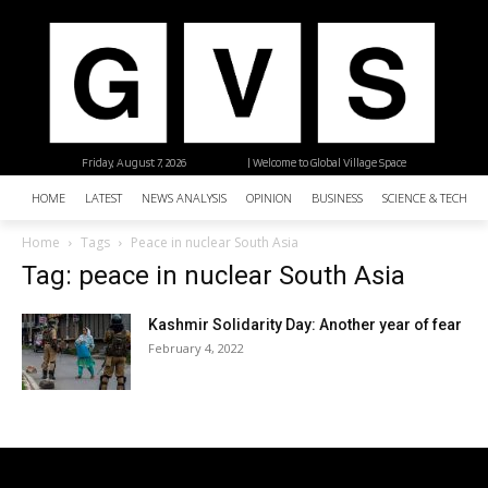
Friday, August 7, 2026
| Welcome to Global Village Space
HOME
LATEST
NEWS ANALYSIS
OPINION
BUSINESS
SCIENCE & TECHNO
Home
Tags
Peace in nuclear South Asia
Tag: peace in nuclear South Asia
Kashmir Solidarity Day: Another year of fear
February 4, 2022