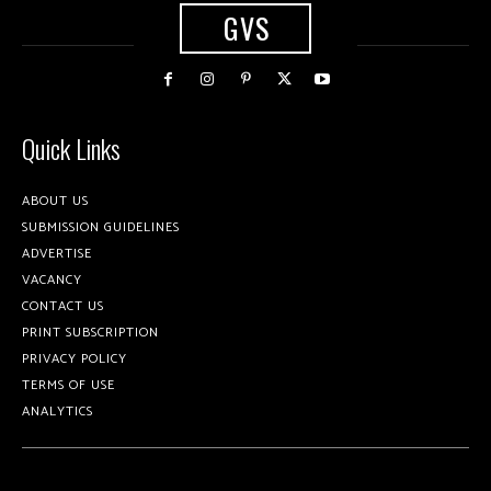
GVS
Quick Links
ABOUT US
SUBMISSION GUIDELINES
ADVERTISE
VACANCY
CONTACT US
PRINT SUBSCRIPTION
PRIVACY POLICY
TERMS OF USE
ANALYTICS