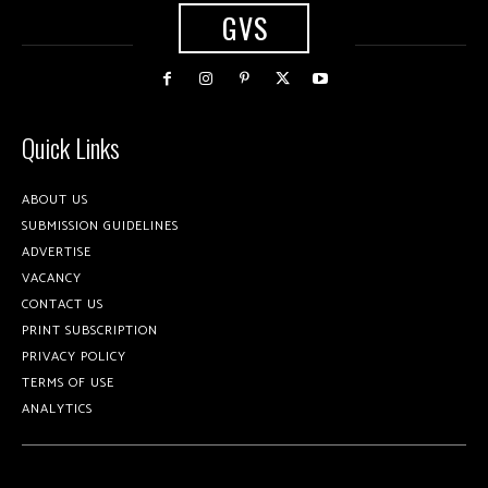
GVS
Quick Links
ABOUT US
SUBMISSION GUIDELINES
ADVERTISE
VACANCY
CONTACT US
PRINT SUBSCRIPTION
PRIVACY POLICY
TERMS OF USE
ANALYTICS