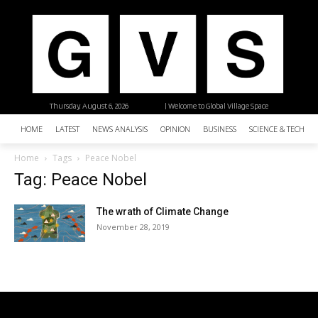
Thursday, August 6, 2026
| Welcome to Global Village Space
HOME
LATEST
NEWS ANALYSIS
OPINION
BUSINESS
SCIENCE & TECHNO
Home
Tags
Peace Nobel
Tag: Peace Nobel
The wrath of Climate Change
November 28, 2019