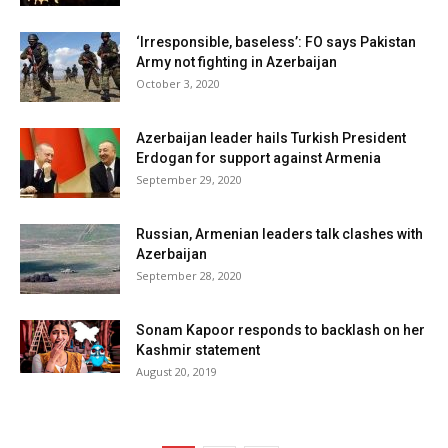
‘Irresponsible, baseless’: FO says Pakistan
Army not fighting in Azerbaijan
October 3, 2020
Azerbaijan leader hails Turkish President
Erdogan for support against Armenia
September 29, 2020
Russian, Armenian leaders talk clashes with
Azerbaijan
September 28, 2020
Sonam Kapoor responds to backlash on her
Kashmir statement
August 20, 2019