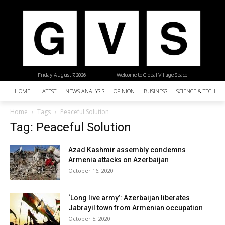
Friday, August 7, 2026
| Welcome to Global Village Space
HOME
LATEST
NEWS ANALYSIS
OPINION
BUSINESS
SCIENCE & TECHNO
Home
Tags
Peaceful Solution
Tag: Peaceful Solution
Azad Kashmir assembly condemns
Armenia attacks on Azerbaijan
October 16, 2020
‘Long live army’: Azerbaijan liberates
Jabrayil town from Armenian occupation
October 5, 2020