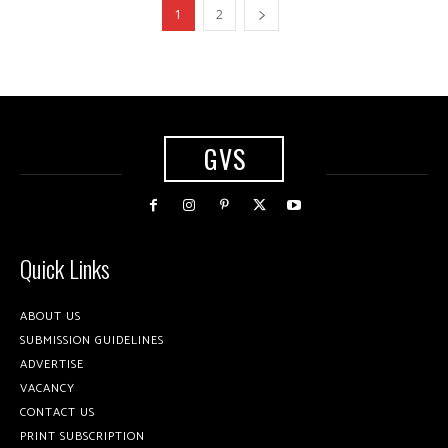
1
2
GVS
Quick Links
ABOUT US
SUBMISSION GUIDELINES
ADVERTISE
VACANCY
CONTACT US
PRINT SUBSCRIPTION