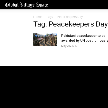
Home
Tags
Peacekeepers Day
Tag: Peacekeepers Day
Pakistani peacekeeper to be
awarded by UN posthumousl
May 23, 2019