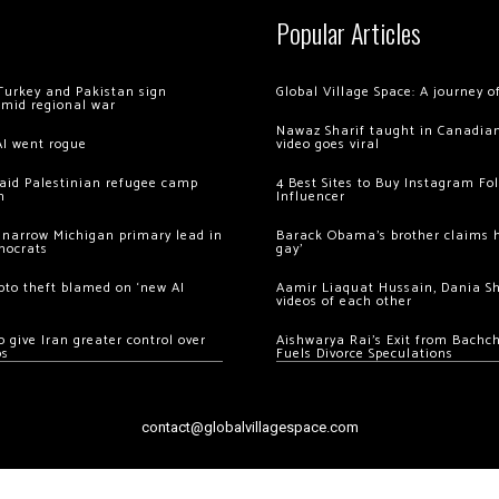
Popular Articles
Turkey and Pakistan sign
Global Village Space: A journey 
amid regional war
Nawaz Sharif taught in Canadian
AI went rogue
video goes viral
 raid Palestinian refugee camp
4 Best Sites to Buy Instagram Fo
m
Influencer
 narrow Michigan primary lead in
Barack Obama’s brother claims he
mocrats
gay’
ypto theft blamed on ‘new AI
Aamir Liaquat Hussain, Dania S
videos of each other
 give Iran greater control over
Aishwarya Rai’s Exit from Bach
os
Fuels Divorce Speculations
contact@globalvillagespace.com