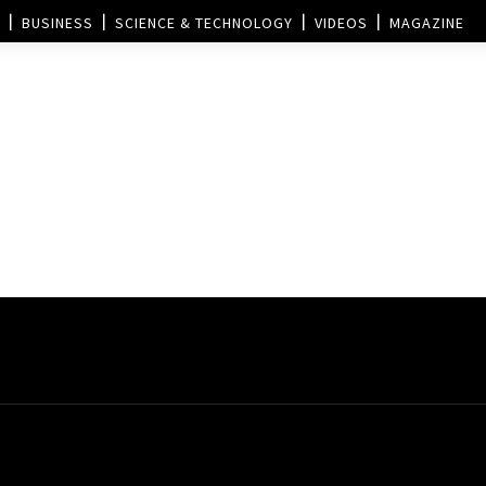
BUSINESS
SCIENCE & TECHNOLOGY
VIDEOS
MAGAZINE