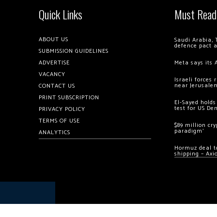
Quick Links
Must Read
ABOUT US
Saudi Arabia, 
defence pact 
SUBMISSION GUIDELINES
ADVERTISE
Meta says its 
VACANCY
Israeli forces
near Jerusale
CONTACT US
PRINT SUBSCRIPTION
El-Sayed holds
test for US De
PRIVACY POLICY
TERMS OF USE
$89 million cr
paradigm’
ANALYTICS
Hormuz deal to
shipping – Axi