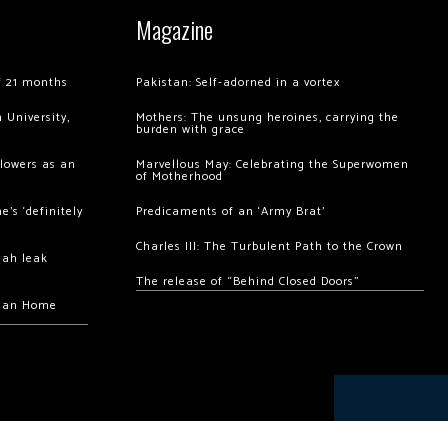
Magazine
of 21 months
Pakistan: Self-adorned in a vortex
 University,
Mothers: The unsung heroines, carrying the
burden with grace
llowers as an
Marvellous May: Celebrating the Superwomen
of Motherhood
’s ‘definitely
Predicaments of an ‘Army Brat’
Charles III: The Turbulent Path to the Crown
hah leak
The release of “Behind Closed Doors”
chan Home