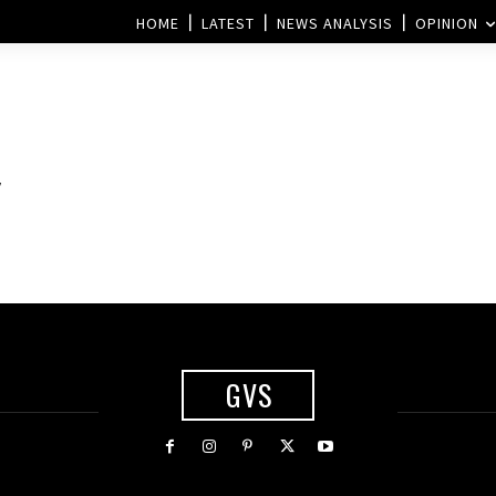
HOME
LATEST
NEWS ANALYSIS
OPINION
y
GVS