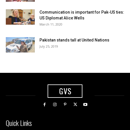
Communication is important for Pak-US ties:
US Diplomat Alice Wells
March 11, 2020
Pakistan stands tall at United Nations
July 25, 2019
GVS
Quick Links