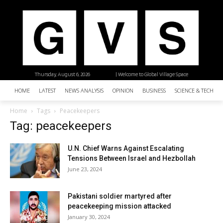
Thursday, August 6, 2026
| Welcome to Global Village Space
HOME
LATEST
NEWS ANALYSIS
OPINION
BUSINESS
SCIENCE & TECHNO
Home
Tags
Peacekeepers
Tag: peacekeepers
U.N. Chief Warns Against Escalating
Tensions Between Israel and Hezbollah
June 23, 2024
Pakistani soldier martyred after
peacekeeping mission attacked
January 30, 2024