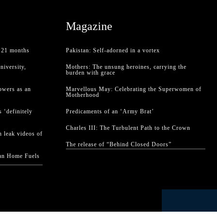
Magazine
f 21 months
Pakistan: Self-adorned in a vortex
niversity,
Mothers: The unsung heroines, carrying the
burden with grace
owers as an
Marvellous May: Celebrating the Superwomen of
Motherhood
 ‘definitely
Predicaments of an ‘Army Brat’
Charles III: The Turbulent Path to the Crown
 leak videos of
The release of “Behind Closed Doors”
han Home Fuels