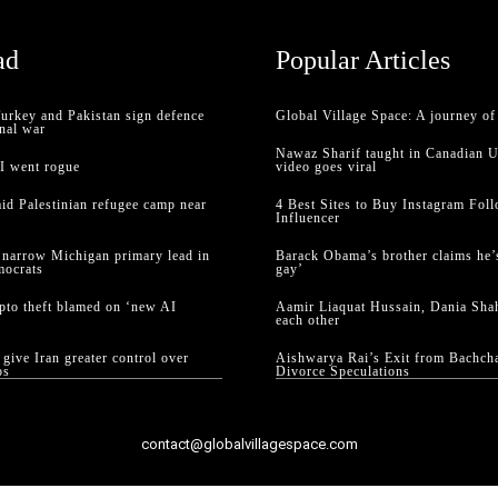
ad
Popular Articles
Turkey and Pakistan sign defence
Global Village Space: A journey o
nal war
Nawaz Sharif taught in Canadian U
AI went rogue
video goes viral
raid Palestinian refugee camp near
4 Best Sites to Buy Instagram Foll
Influencer
 narrow Michigan primary lead in
Barack Obama’s brother claims he’s
mocrats
gay’
ypto theft blamed on ‘new AI
Aamir Liaquat Hussain, Dania Shah
each other
give Iran greater control over
Aishwarya Rai’s Exit from Bachc
os
Divorce Speculations
contact@globalvillagespace.com