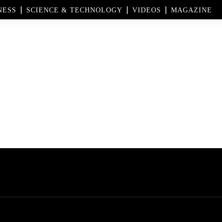
NESS
SCIENCE & TECHNOLOGY
VIDEOS
MAGAZINE