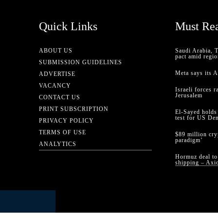
Quick Links
Must Re
ABOUT US
Saudi Arabia, 
pact amid regio
SUBMISSION GUIDELINES
Meta says its 
ADVERTISE
VACANCY
Israeli forces 
Jerusalem
CONTACT US
PRINT SUBSCRIPTION
El-Sayed holds
test for US De
PRIVACY POLICY
TERMS OF USE
$89 million cr
paradigm’
ANALYTICS
Hormuz deal to 
shipping – Axi