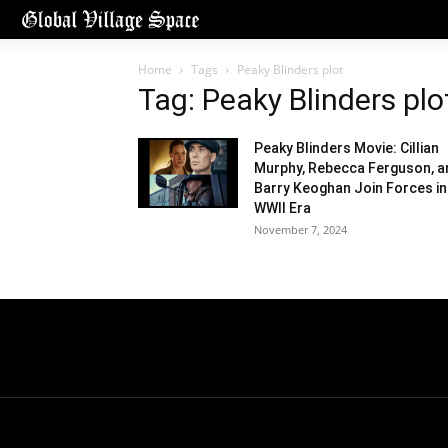
Home
Tags
Peaky Blinders plot
Tag: Peaky Blinders plo
Peaky Blinders Movie: Cillian
Murphy, Rebecca Ferguson, a
Barry Keoghan Join Forces in
WWII Era
November 7, 2024