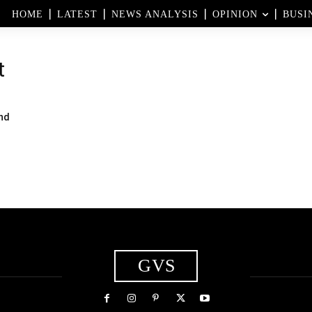
HOME
LATEST
NEWS ANALYSIS
OPINION
BUSI
t
nd
GVS