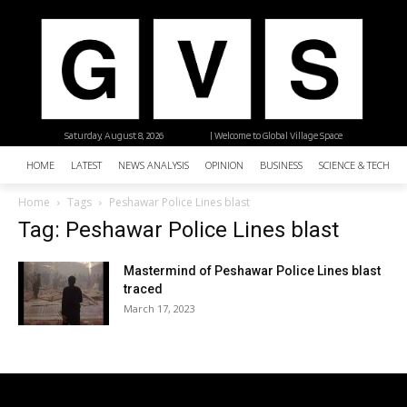
Saturday, August 8, 2026
| Welcome to Global Village Space
HOME
LATEST
NEWS ANALYSIS
OPINION
BUSINESS
SCIENCE & TECHNO
Home
Tags
Peshawar Police Lines blast
Tag: Peshawar Police Lines blast
Mastermind of Peshawar Police Lines blast
traced
March 17, 2023