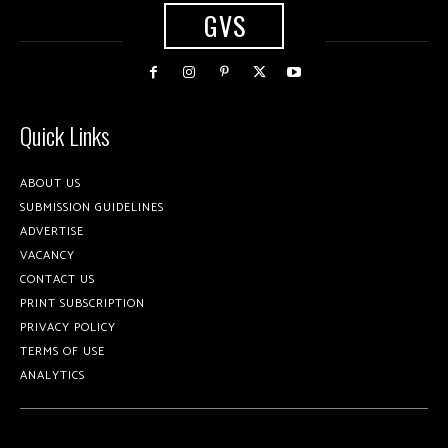
GVS
Quick Links
ABOUT US
SUBMISSION GUIDELINES
ADVERTISE
VACANCY
CONTACT US
PRINT SUBSCRIPTION
PRIVACY POLICY
TERMS OF USE
ANALYTICS