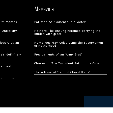
Magazine
of 21 months
Pakistan: Self-adorned in a vortex
 University,
Mothers: The unsung heroines, carrying the
burden with grace
llowers as an
Marvellous May: Celebrating the Superwomen
of Motherhood
’s ‘definitely
Predicaments of an ‘Army Brat’
Charles III: The Turbulent Path to the Crown
hah leak
The release of “Behind Closed Doors”
chan Home