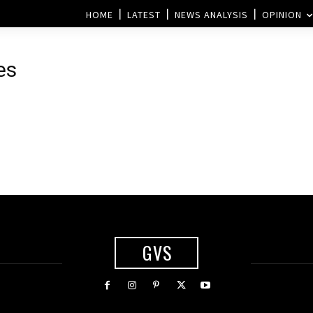
HOME
LATEST
NEWS ANALYSIS
OPINION
es
GVS