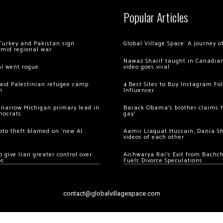
Popular Articles
Turkey and Pakistan sign
Global Village Space: A journey 
amid regional war
Nawaz Sharif taught in Canadian
AI went rogue
video goes viral
 raid Palestinian refugee camp
4 Best Sites to Buy Instagram Fo
m
Influencer
 narrow Michigan primary lead in
Barack Obama’s brother claims he
mocrats
gay’
ypto theft blamed on ‘new AI
Aamir Liaquat Hussain, Dania S
videos of each other
 give Iran greater control over
Aishwarya Rai’s Exit from Bach
os
Fuels Divorce Speculations
contact@globalvillagespace.com