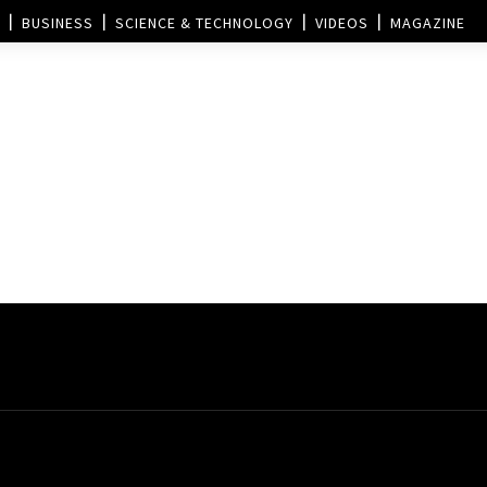
BUSINESS
SCIENCE & TECHNOLOGY
VIDEOS
MAGAZINE