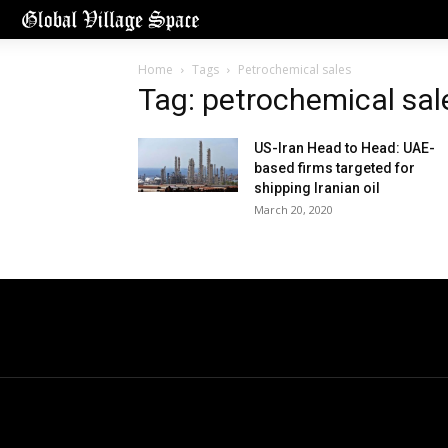
Home
Tags
Petrochemical sales
Tag: petrochemical sal
US-Iran Head to Head: UAE-
based firms targeted for
shipping Iranian oil
March 20, 2020