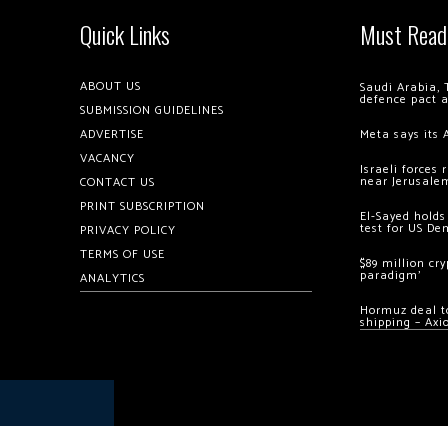
Quick Links
Must Read
ABOUT US
Saudi Arabia, 
defence pact 
SUBMISSION GUIDELINES
ADVERTISE
Meta says its 
VACANCY
Israeli forces
near Jerusale
CONTACT US
PRINT SUBSCRIPTION
El-Sayed holds
test for US De
PRIVACY POLICY
TERMS OF USE
$89 million cr
paradigm’
ANALYTICS
Hormuz deal to
shipping – Axi