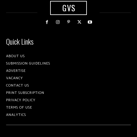
GVS
Quick Links
ABOUT US
SUBMISSION GUIDELINES
ADVERTISE
VACANCY
CONTACT US
PRINT SUBSCRIPTION
PRIVACY POLICY
TERMS OF USE
ANALYTICS