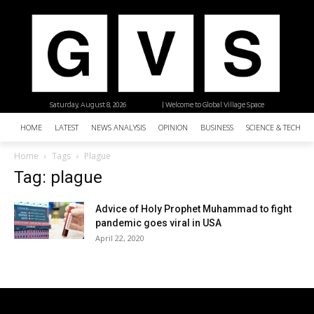
Saturday, August 8, 2026
| Welcome to Global Village Space
HOME
LATEST
NEWS ANALYSIS
OPINION
BUSINESS
SCIENCE & TECHNO
Home
Tags
Plague
Tag: plague
Advice of Holy Prophet Muhammad to fight
pandemic goes viral in USA
April 22, 2020