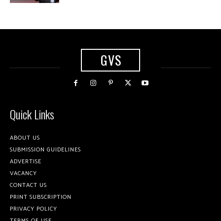
GVS
Quick Links
ABOUT US
SUBMISSION GUIDELINES
ADVERTISE
VACANCY
CONTACT US
PRINT SUBSCRIPTION
PRIVACY POLICY
TERMS OF USE