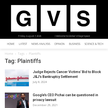
Friday, August 7, 2026
| Welcome to Global Village Space
HOME
LATEST
NEWS ANALYSIS
OPINION
BUSINESS
SCIENCE & TECHNO
Home
Tags
Plaintiffs
Tag: Plaintiffs
Judge Rejects Cancer Victims’ Bid to Block
J&J’s Bankruptcy Settlement
July 8, 2024
Google’s CEO Pichai can be questioned in
privacy lawsuit
December 29, 2021