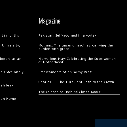
Magazine
of 21 months
Pakistan: Self-adorned in a vortex
 University,
Mothers: The unsung heroines, carrying the
burden with grace
llowers as an
Marvellous May: Celebrating the Superwomen
of Motherhood
’s ‘definitely
Predicaments of an ‘Army Brat’
Charles III: The Turbulent Path to the Crown
hah leak
The release of “Behind Closed Doors”
chan Home