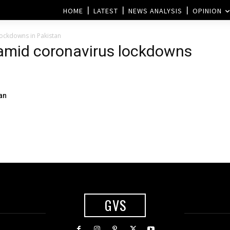
HOME
LATEST
NEWS ANALYSIS
OPINION
lockdowns in Pakistan
r amid coronavirus lockdowns
an
GVS