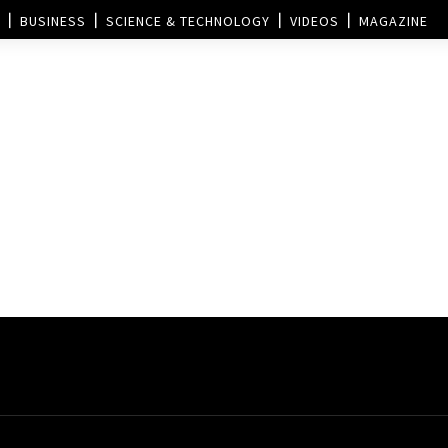
BUSINESS
SCIENCE & TECHNOLOGY
VIDEOS
MAGAZINE