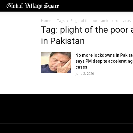
Home
Tags
Plight of the poor amid coronavirus 
Tag: plight of the poo
in Pakistan
No more lockdowns in Pakist
says PM despite accelerating
cases
June 2, 2020