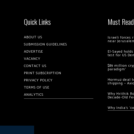
Quick Links
Must Read
ABOUT US
Israeli forces
near Jerusale
SUBMISSION GUIDELINES
ADVERTISE
El-Sayed holds
test for US De
VACANCY
$89 million cr
CONTACT US
paradigm’
PRINT SUBSCRIPTION
Hormuz deal to
PRIVACY POLICY
shipping – Axi
TERMS OF USE
Why Hrithik R
ANALYTICS
Decade-Old Fe
Why India’s ‘c