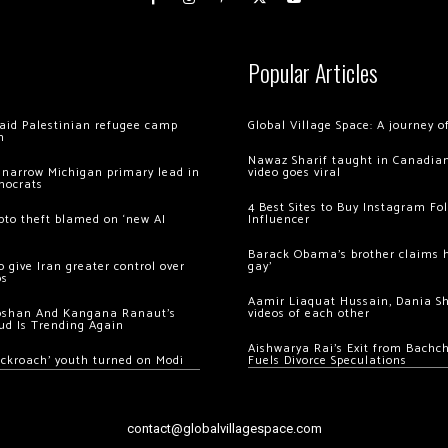
Popular Articles
 raid Palestinian refugee camp
Global Village Space: A journey 
m
Nawaz Sharif taught in Canadian
 narrow Michigan primary lead in
video goes viral
mocrats
4 Best Sites to Buy Instagram Fo
ypto theft blamed on ‘new AI
Influencer
Barack Obama’s brother claims he
 give Iran greater control over
gay’
os
Aamir Liaquat Hussain, Dania S
oshan And Kangana Ranaut’s
videos of each other
ud Is Trending Again
Aishwarya Rai’s Exit from Bach
ockroach’ youth turned on Modi
Fuels Divorce Speculations
contact@globalvillagespace.com