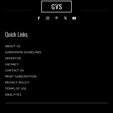
GVS
Quick Links
ABOUT US
SUBMISSION GUIDELINES
ADVERTISE
VACANCY
CONTACT US
PRINT SUBSCRIPTION
PRIVACY POLICY
TERMS OF USE
ANALYTICS