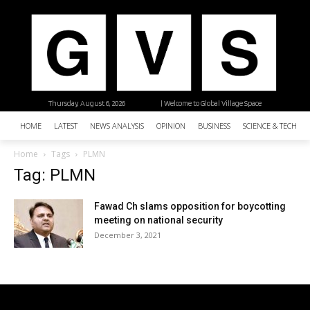
Thursday, August 6, 2026
| Welcome to Global Village Space
HOME
LATEST
NEWS ANALYSIS
OPINION
BUSINESS
SCIENCE & TECHNO
Home
Tags
PLMN
Tag: PLMN
Fawad Ch slams opposition for boycotting
meeting on national security
December 3, 2021