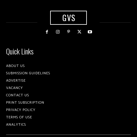
GVS
Quick Links
ABOUT US
SUBMISSION GUIDELINES
ADVERTISE
VACANCY
CONTACT US
PRINT SUBSCRIPTION
PRIVACY POLICY
TERMS OF USE
ANALYTICS