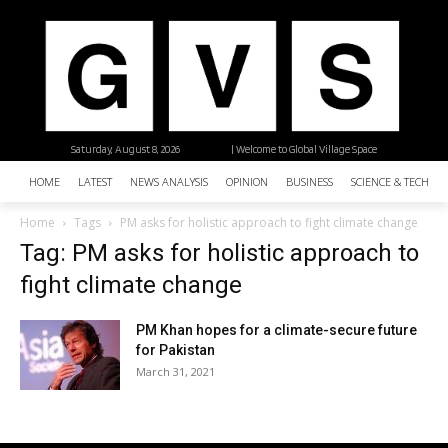
Saturday, August 8, 2026
| Welcome to Global Village Space
HOME
LATEST
NEWS ANALYSIS
OPINION
BUSINESS
SCIENCE & TECHNO
Home
Tags
PM asks for holistic approach to fight climate change
Tag: PM asks for holistic approach to
fight climate change
PM Khan hopes for a climate-secure future
for Pakistan
March 31, 2021