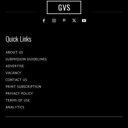
GVS
Quick Links
ABOUT US
SUBMISSION GUIDELINES
ADVERTISE
VACANCY
CONTACT US
PRINT SUBSCRIPTION
PRIVACY POLICY
TERMS OF USE
ANALYTICS