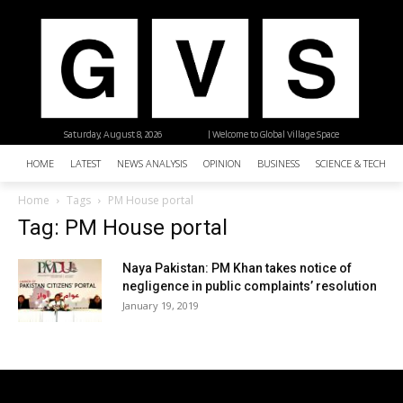
Saturday, August 8, 2026
| Welcome to Global Village Space
HOME
LATEST
NEWS ANALYSIS
OPINION
BUSINESS
SCIENCE & TECHNO
Home
Tags
PM House portal
Tag: PM House portal
Naya Pakistan: PM Khan takes notice of
negligence in public complaints’ resolution
January 19, 2019