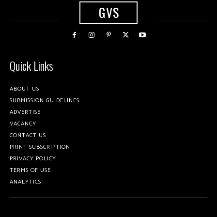
GVS
Quick Links
ABOUT US
SUBMISSION GUIDELINES
ADVERTISE
VACANCY
CONTACT US
PRINT SUBSCRIPTION
PRIVACY POLICY
TERMS OF USE
ANALYTICS