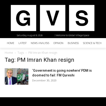
Saturday, August 8, 2026
| Welcome to Global Village Space
HOME
LATEST
NEWS ANALYSIS
OPINION
BUSINESS
SCIENCE & TECHNO
Home
Tags
PM Imran Khan resign
Tag: PM Imran Khan resign
‘Government is going nowhere’ PDM is
doomed to fail: FM Qureshi
December 30, 2020