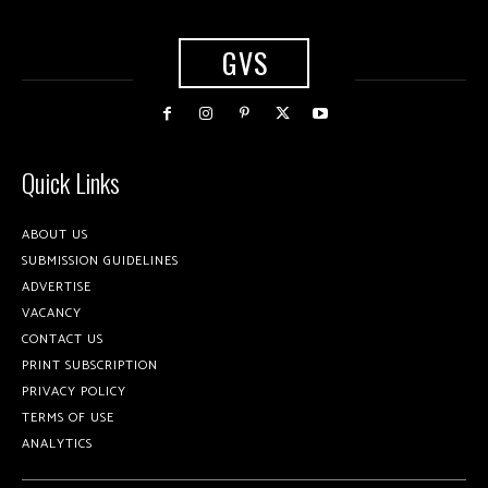
GVS
Quick Links
ABOUT US
SUBMISSION GUIDELINES
ADVERTISE
VACANCY
CONTACT US
PRINT SUBSCRIPTION
PRIVACY POLICY
TERMS OF USE
ANALYTICS