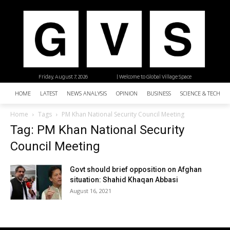
Friday, August 7, 2026
| Welcome to Global Village Space
HOME
LATEST
NEWS ANALYSIS
OPINION
BUSINESS
SCIENCE & TECHNO
Home
Tags
PM Khan National Security Council Meeting
Tag: PM Khan National Security
Council Meeting
Govt should brief opposition on Afghan
situation: Shahid Khaqan Abbasi
August 16, 2021