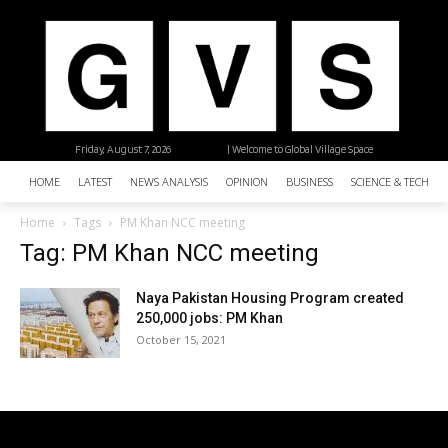
Friday, August 7, 2026
| Welcome to Global Village Space
HOME
LATEST
NEWS ANALYSIS
OPINION
BUSINESS
SCIENCE & TECHNO
Home
Tags
PM Khan NCC meeting
Tag: PM Khan NCC meeting
Naya Pakistan Housing Program created
250,000 jobs: PM Khan
October 15, 2021