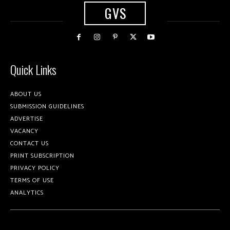
GVS
Quick Links
ABOUT US
SUBMISSION GUIDELINES
ADVERTISE
VACANCY
CONTACT US
PRINT SUBSCRIPTION
PRIVACY POLICY
TERMS OF USE
ANALYTICS