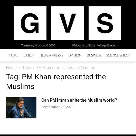
Thursday, August 6, 2026
| Welcome to Global Village Space
HOME
LATEST
NEWS ANALYSIS
OPINION
BUSINESS
SCIENCE & TECHNO
Home
Tags
PM Khan represented the Muslims
Tag: PM Khan represented the
Muslims
Can PM Imran unite the Muslim world?
September 26, 2020