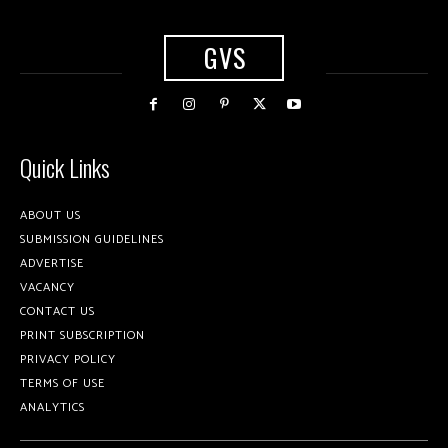
GVS
Quick Links
ABOUT US
SUBMISSION GUIDELINES
ADVERTISE
VACANCY
CONTACT US
PRINT SUBSCRIPTION
PRIVACY POLICY
TERMS OF USE
ANALYTICS