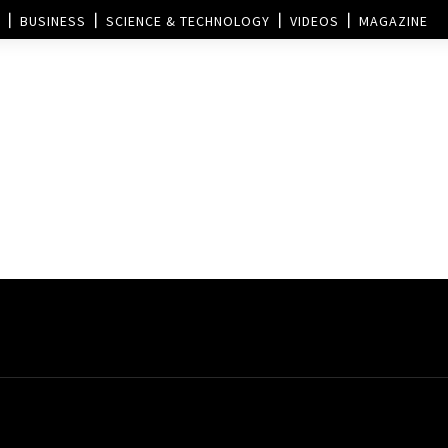
BUSINESS
SCIENCE & TECHNOLOGY
VIDEOS
MAGAZINE