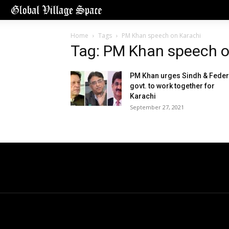
Home
Tags
PM Khan speech on Karachi
Tag: PM Khan speech o
PM Khan urges Sindh & Feder
govt. to work together for
Karachi
September 27, 2021