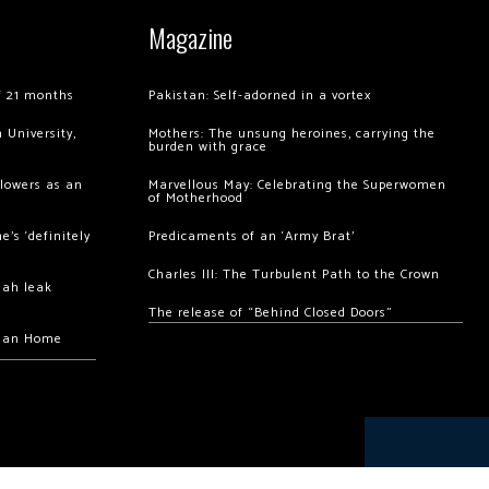
Magazine
of 21 months
Pakistan: Self-adorned in a vortex
 University,
Mothers: The unsung heroines, carrying the
burden with grace
llowers as an
Marvellous May: Celebrating the Superwomen
of Motherhood
’s ‘definitely
Predicaments of an ‘Army Brat’
Charles III: The Turbulent Path to the Crown
hah leak
The release of “Behind Closed Doors”
chan Home