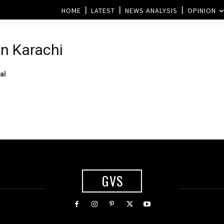
HOME
LATEST
NEWS ANALYSIS
OPINION
n Karachi
al
GVS