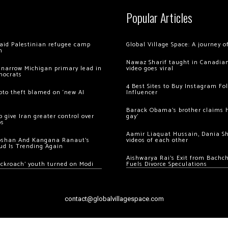
Popular Articles
 raid Palestinian refugee camp
Global Village Space: A journey 
m
Nawaz Sharif taught in Canadian
 narrow Michigan primary lead in
video goes viral
mocrats
4 Best Sites to Buy Instagram Fo
ypto theft blamed on ‘new AI
Influencer
Barack Obama’s brother claims he
 give Iran greater control over
gay’
os
Aamir Liaquat Hussain, Dania S
oshan And Kangana Ranaut’s
videos of each other
ud Is Trending Again
Aishwarya Rai’s Exit from Bach
ockroach’ youth turned on Modi
Fuels Divorce Speculations
contact@globalvillagespace.com