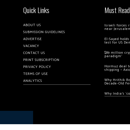
Quick Links
Must Read
ABOUT US
Israeli forces
near Jerusale
SUBMISSION GUIDELINES
ADVERTISE
El-Sayed holds
test for US De
VACANCY
$89 million cr
CONTACT US
paradigm’
PRINT SUBSCRIPTION
Hormuz deal to
PRIVACY POLICY
shipping – Axi
TERMS OF USE
Why Hrithik R
ANALYTICS
Decade-Old Fe
Why India’s ‘c