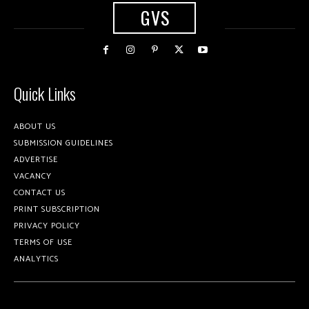
GVS
Quick Links
ABOUT US
SUBMISSION GUIDELINES
ADVERTISE
VACANCY
CONTACT US
PRINT SUBSCRIPTION
PRIVACY POLICY
TERMS OF USE
ANALYTICS