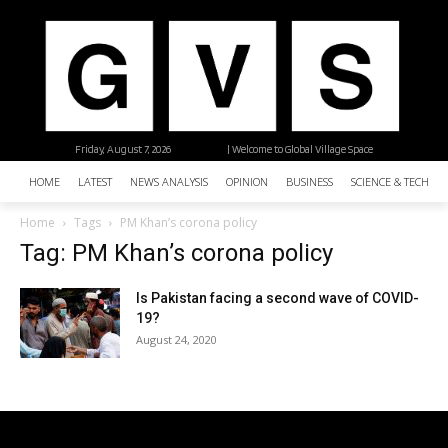
Friday, August 7, 2026
| Welcome to Global Village Space
HOME
LATEST
NEWS ANALYSIS
OPINION
BUSINESS
SCIENCE & TECHNO
Home
Tags
PM Khan’s corona policy
Tag: PM Khan’s corona policy
Is Pakistan facing a second wave of COVID-
19?
August 24, 2020