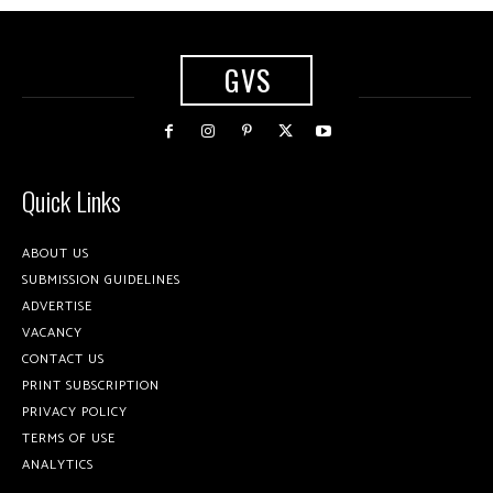
GVS
Quick Links
ABOUT US
SUBMISSION GUIDELINES
ADVERTISE
VACANCY
CONTACT US
PRINT SUBSCRIPTION
PRIVACY POLICY
TERMS OF USE
ANALYTICS