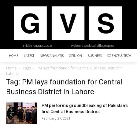
Friday, August 7, 2026
| Welcome to Global Village Space
HOME
LATEST
NEWS ANALYSIS
OPINION
BUSINESS
SCIENCE & TECHNO
Home
Tags
PM lays foundation for Central Business District in
Lahore
Tag: PM lays foundation for Central
Business District in Lahore
PM performs groundbreaking of Pakistan’s
first Central Business District
February 27, 2021