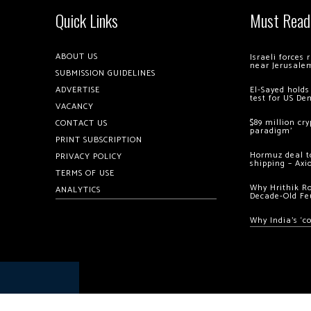
Quick Links
Must Read
ABOUT US
Israeli forces
near Jerusale
SUBMISSION GUIDELINES
ADVERTISE
El-Sayed holds
test for US De
VACANCY
$89 million cr
CONTACT US
paradigm’
PRINT SUBSCRIPTION
Hormuz deal to
PRIVACY POLICY
shipping – Axi
TERMS OF USE
Why Hrithik R
ANALYTICS
Decade-Old Fe
Why India’s ‘c