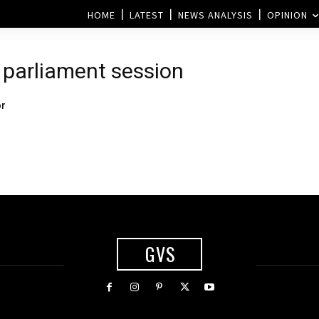
HOME
LATEST
NEWS ANALYSIS
OPINION
n
 parliament session
or
GVS