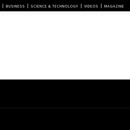
BUSINESS
SCIENCE & TECHNOLOGY
VIDEOS
MAGAZINE