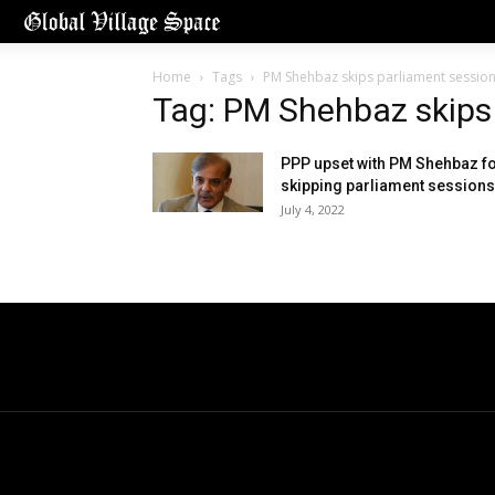
Home
Tags
PM Shehbaz skips parliament sessio
Tag: PM Shehbaz skips
PPP upset with PM Shehbaz f
skipping parliament sessions
July 4, 2022