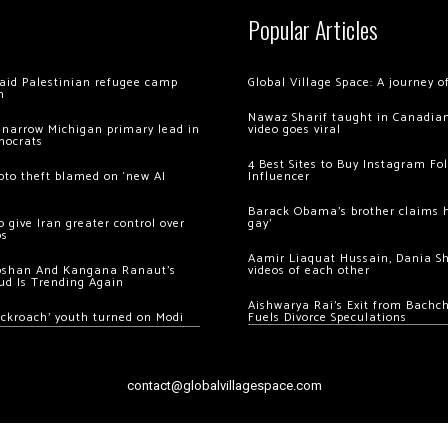
Popular Articles
 raid Palestinian refugee camp
Global Village Space: A journey 
m
Nawaz Sharif taught in Canadian
 narrow Michigan primary lead in
video goes viral
mocrats
4 Best Sites to Buy Instagram Fo
ypto theft blamed on ‘new AI
Influencer
Barack Obama’s brother claims he
 give Iran greater control over
gay’
os
Aamir Liaquat Hussain, Dania S
oshan And Kangana Ranaut’s
videos of each other
ud Is Trending Again
Aishwarya Rai’s Exit from Bach
ockroach’ youth turned on Modi
Fuels Divorce Speculations
contact@globalvillagespace.com