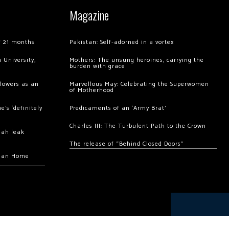
Magazine
of 21 months
Pakistan: Self-adorned in a vortex
 University,
Mothers: The unsung heroines, carrying the
burden with grace
llowers as an
Marvellous May: Celebrating the Superwomen
of Motherhood
’s ‘definitely
Predicaments of an ‘Army Brat’
Charles III: The Turbulent Path to the Crown
hah leak
The release of “Behind Closed Doors”
chan Home