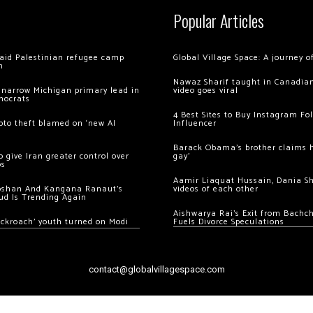
Popular Articles
 raid Palestinian refugee camp
Global Village Space: A journey 
m
Nawaz Sharif taught in Canadian
 narrow Michigan primary lead in
video goes viral
mocrats
4 Best Sites to Buy Instagram Fo
ypto theft blamed on ‘new AI
Influencer
Barack Obama’s brother claims he
 give Iran greater control over
gay’
os
Aamir Liaquat Hussain, Dania S
oshan And Kangana Ranaut’s
videos of each other
ud Is Trending Again
Aishwarya Rai’s Exit from Bach
ockroach’ youth turned on Modi
Fuels Divorce Speculations
contact@globalvillagespace.com