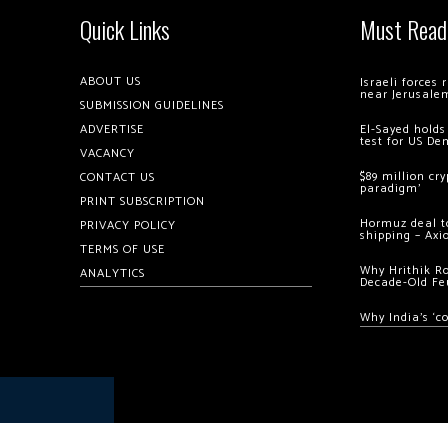
Quick Links
Must Read
ABOUT US
Israeli forces
near Jerusale
SUBMISSION GUIDELINES
ADVERTISE
El-Sayed holds
test for US De
VACANCY
$89 million cr
CONTACT US
paradigm’
PRINT SUBSCRIPTION
Hormuz deal to
PRIVACY POLICY
shipping – Axi
TERMS OF USE
Why Hrithik R
ANALYTICS
Decade-Old Fe
Why India’s ‘c