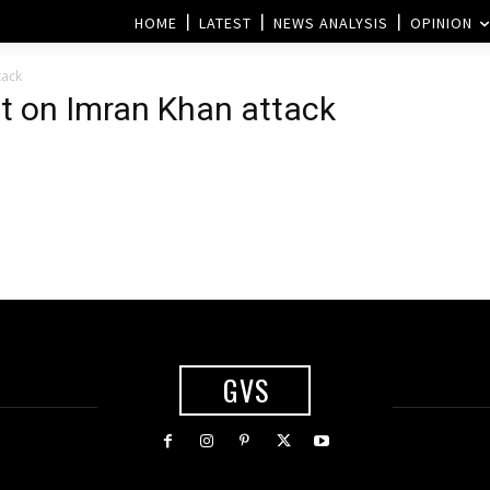
HOME
LATEST
NEWS ANALYSIS
OPINION
tack
 on Imran Khan attack
GVS