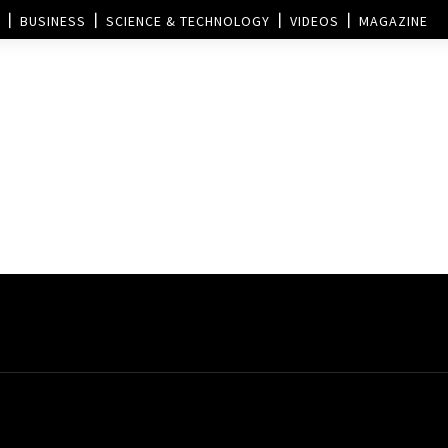
BUSINESS
SCIENCE & TECHNOLOGY
VIDEOS
MAGAZINE