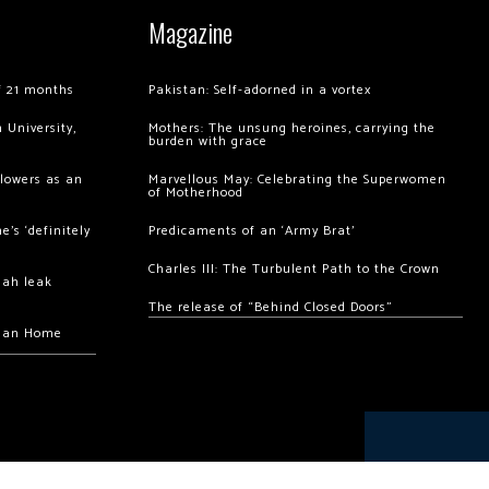
Magazine
of 21 months
Pakistan: Self-adorned in a vortex
 University,
Mothers: The unsung heroines, carrying the
burden with grace
llowers as an
Marvellous May: Celebrating the Superwomen
of Motherhood
’s ‘definitely
Predicaments of an ‘Army Brat’
Charles III: The Turbulent Path to the Crown
hah leak
The release of “Behind Closed Doors”
chan Home