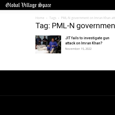
Home
Tags
PML-N government on Imran Khan at
Tag: PML-N government
JIT fails to investigate gun
attack on Imran Khan?
November 15, 2022