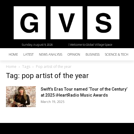
Sunday, August 9, 2026
| Welcome to Global Village Space
HOME
LATEST
NEWS ANALYSIS
OPINION
BUSINESS
SCIENCE & TECHNO
Home
Tags
Pop artist of the year
Tag: pop artist of the year
Swift’s Eras Tour named ‘Tour of the Century’
at 2025 iHeartRadio Music Awards
March 19, 2025