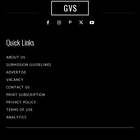
GVS
Quick Links
ABOUT US
SUBMISSION GUIDELINES
ADVERTISE
VACANCY
CONTACT US
PRINT SUBSCRIPTION
PRIVACY POLICY
TERMS OF USE
ANALYTICS