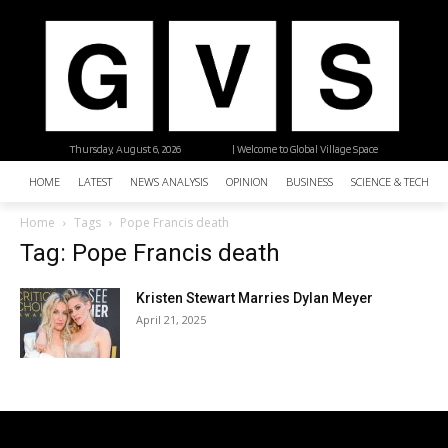
Thursday, August 6, 2026
| Welcome to Global Village Space
HOME
LATEST
NEWS ANALYSIS
OPINION
BUSINESS
SCIENCE & TECHNO
Home
Tags
Pope Francis death
Tag: Pope Francis death
Kristen Stewart Marries Dylan Meyer
April 21, 2025