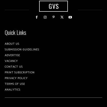
GVS
Quick Links
ABOUT US
SUBMISSION GUIDELINES
ADVERTISE
VACANCY
CONTACT US
PRINT SUBSCRIPTION
PRIVACY POLICY
TERMS OF USE
ANALYTICS