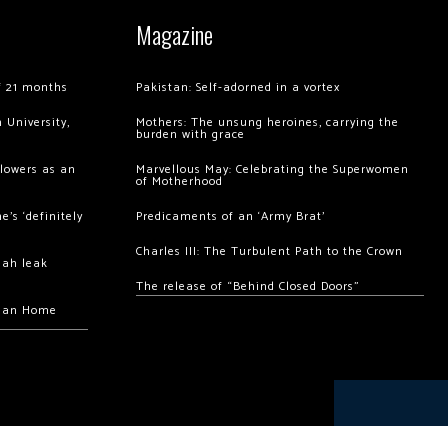
Magazine
of 21 months
Pakistan: Self-adorned in a vortex
 University,
Mothers: The unsung heroines, carrying the
burden with grace
llowers as an
Marvellous May: Celebrating the Superwomen
of Motherhood
’s ‘definitely
Predicaments of an ‘Army Brat’
Charles III: The Turbulent Path to the Crown
hah leak
The release of “Behind Closed Doors”
chan Home