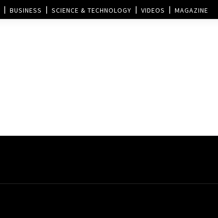
BUSINESS
SCIENCE & TECHNOLOGY
VIDEOS
MAGAZINE