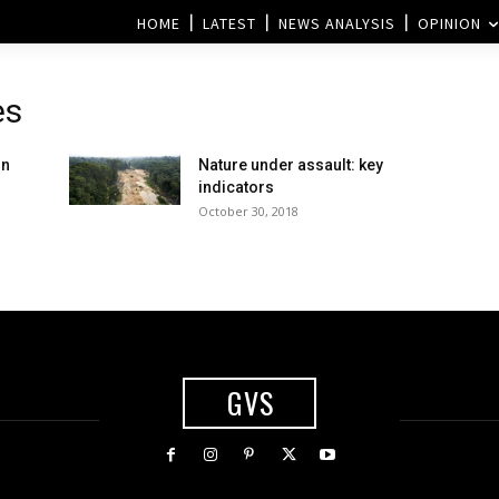
HOME
LATEST
NEWS ANALYSIS
OPINION
es
in
Nature under assault: key
indicators
October 30, 2018
GVS