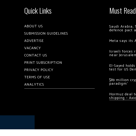
Quick Links
Must Read
ABOUT US
Saudi Arabia, 
defence pact 
SUBMISSION GUIDELINES
ADVERTISE
Meta says its 
VACANCY
Israeli forces
near Jerusale
CONTACT US
PRINT SUBSCRIPTION
El-Sayed holds
test for US De
PRIVACY POLICY
TERMS OF USE
$89 million cr
paradigm’
ANALYTICS
Hormuz deal to
shipping – Axi