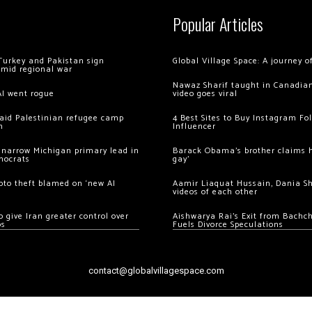
Popular Articles
Turkey and Pakistan sign
Global Village Space: A journey 
amid regional war
Nawaz Sharif taught in Canadian
AI went rogue
video goes viral
 raid Palestinian refugee camp
4 Best Sites to Buy Instagram Fo
m
Influencer
 narrow Michigan primary lead in
Barack Obama’s brother claims he
mocrats
gay’
ypto theft blamed on ‘new AI
Aamir Liaquat Hussain, Dania S
videos of each other
 give Iran greater control over
Aishwarya Rai’s Exit from Bach
os
Fuels Divorce Speculations
contact@globalvillagespace.com