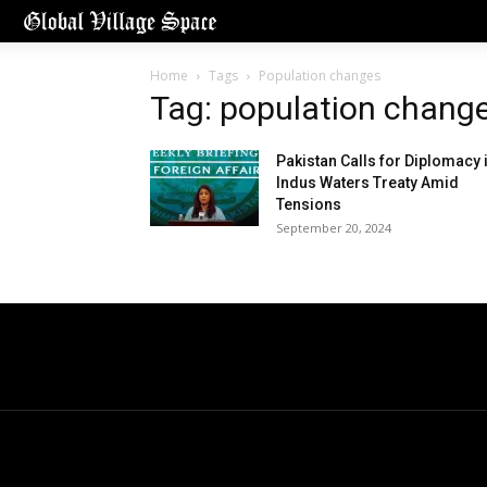
Home
Tags
Population changes
Tag: population chang
Pakistan Calls for Diplomacy 
Indus Waters Treaty Amid
Tensions
September 20, 2024