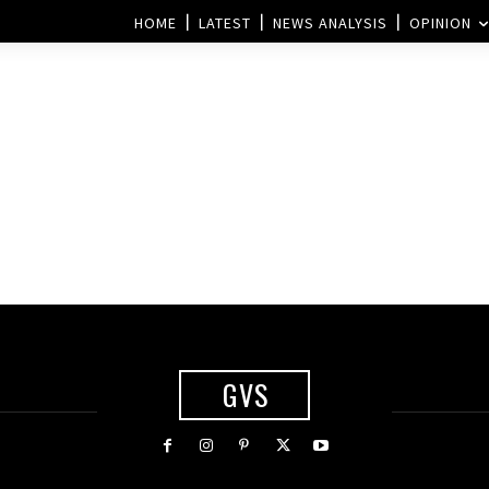
HOME
LATEST
NEWS ANALYSIS
OPINION
GVS