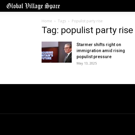
Home
Tags
Populist party rise
Tag: populist party rise
Starmer shifts right on
immigration amid rising
populist pressure
May 13, 2025