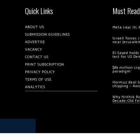
Quick Links
Must Read
ABOUT US
Meta says its 
SUBMISSION GUIDELINES
Israeli forces
ADVERTISE
near Jerusale
VACANCY
El-Sayed holds
test for US De
CONTACT US
PRINT SUBSCRIPTION
$89 million cr
paradigm’
PRIVACY POLICY
TERMS OF USE
Hormuz deal to
shipping – Axi
ANALYTICS
Why Hrithik R
Decade-Old Fe