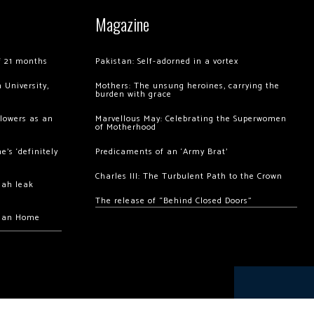
Magazine
of 21 months
Pakistan: Self-adorned in a vortex
 University,
Mothers: The unsung heroines, carrying the
burden with grace
llowers as an
Marvellous May: Celebrating the Superwomen
of Motherhood
’s ‘definitely
Predicaments of an ‘Army Brat’
Charles III: The Turbulent Path to the Crown
hah leak
The release of “Behind Closed Doors”
chan Home