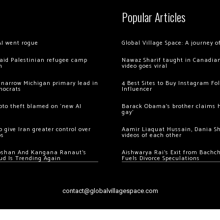
Popular Articles
AI went rogue
Global Village Space: A journey 
 raid Palestinian refugee camp
Nawaz Sharif taught in Canadian
m
video goes viral
 narrow Michigan primary lead in
4 Best Sites to Buy Instagram Fo
mocrats
Influencer
ypto theft blamed on ‘new AI
Barack Obama’s brother claims he
gay’
 give Iran greater control over
Aamir Liaquat Hussain, Dania S
os
videos of each other
oshan And Kangana Ranaut’s
Aishwarya Rai’s Exit from Bach
ud Is Trending Again
Fuels Divorce Speculations
contact@globalvillagespace.com