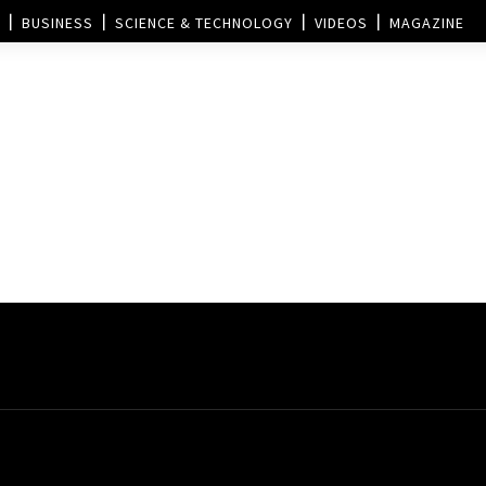
BUSINESS
SCIENCE & TECHNOLOGY
VIDEOS
MAGAZINE