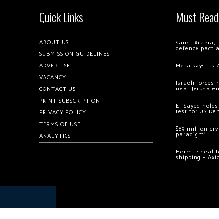
Quick Links
Must Read
ABOUT US
Saudi Arabia, 
defence pact 
SUBMISSION GUIDELINES
ADVERTISE
Meta says its 
VACANCY
Israeli forces
near Jerusale
CONTACT US
PRINT SUBSCRIPTION
El-Sayed holds
test for US De
PRIVACY POLICY
TERMS OF USE
$89 million cr
paradigm’
ANALYTICS
Hormuz deal to
shipping – Axi