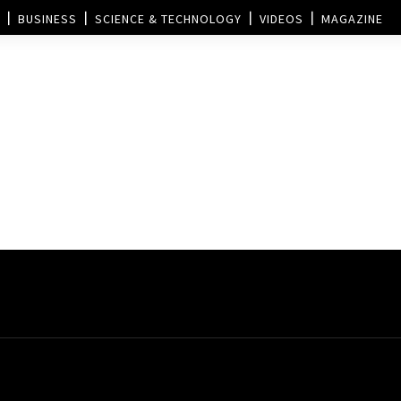
BUSINESS
SCIENCE & TECHNOLOGY
VIDEOS
MAGAZINE