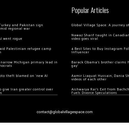
Popular Articles
Turkey and Pakistan sign
Global Village Space: A journey 
amid regional war
Nawaz Sharif taught in Canadian
AI went rogue
video goes viral
 raid Palestinian refugee camp
4 Best Sites to Buy Instagram Fo
m
Influencer
 narrow Michigan primary lead in
Barack Obama’s brother claims he
mocrats
gay’
ypto theft blamed on ‘new AI
Aamir Liaquat Hussain, Dania S
videos of each other
 give Iran greater control over
Aishwarya Rai’s Exit from Bach
os
Fuels Divorce Speculations
contact@globalvillagespace.com