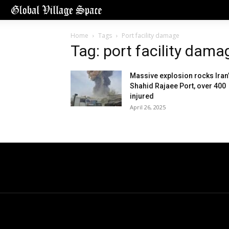
Home
Tags
Port facility damage
Tag: port facility dama
Massive explosion rocks Iran
Shahid Rajaee Port, over 400
injured
April 26, 2025