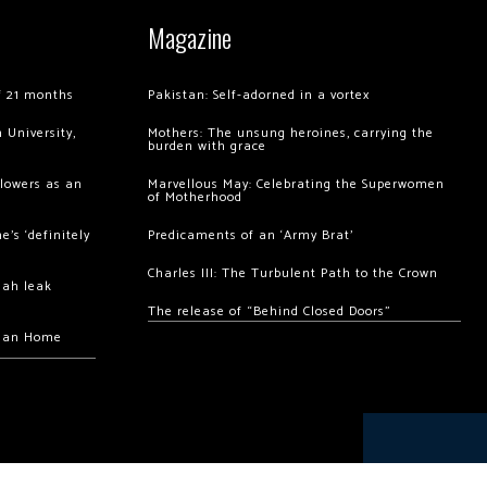
Magazine
of 21 months
Pakistan: Self-adorned in a vortex
 University,
Mothers: The unsung heroines, carrying the
burden with grace
llowers as an
Marvellous May: Celebrating the Superwomen
of Motherhood
’s ‘definitely
Predicaments of an ‘Army Brat’
Charles III: The Turbulent Path to the Crown
hah leak
The release of “Behind Closed Doors”
chan Home