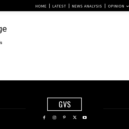
HOME
LATEST
NEWS ANALYSIS
OPINION
ge
’s
GVS