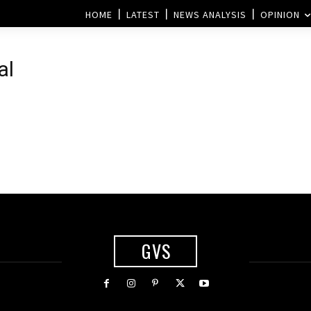
HOME
LATEST
NEWS ANALYSIS
OPINION
al
s
GVS