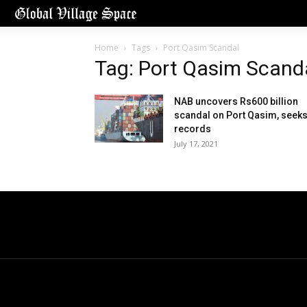
Home
Tags
Port Qasim Scandal
Tag: Port Qasim Scand
NAB uncovers Rs600 billion
scandal on Port Qasim, seek
records
July 17, 2021