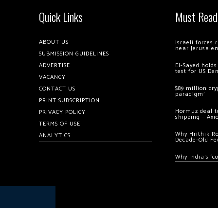
Quick Links
Must Read
ABOUT US
Israeli forces
near Jerusale
SUBMISSION GUIDELINES
ADVERTISE
El-Sayed holds
test for US De
VACANCY
$89 million cr
CONTACT US
paradigm’
PRINT SUBSCRIPTION
Hormuz deal to
PRIVACY POLICY
shipping – Axi
TERMS OF USE
Why Hrithik R
ANALYTICS
Decade-Old Fe
Why India’s ‘c