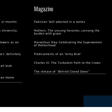
Magazine
of 21 months
Pakistan: Self-adorned in a vortex
 University,
Mothers: The unsung heroines, carrying the
burden with grace
llowers as an
Marvellous May: Celebrating the Superwomen
of Motherhood
’s ‘definitely
Predicaments of an ‘Army Brat’
Charles III: The Turbulent Path to the Crown
hah leak
The release of “Behind Closed Doors”
chan Home