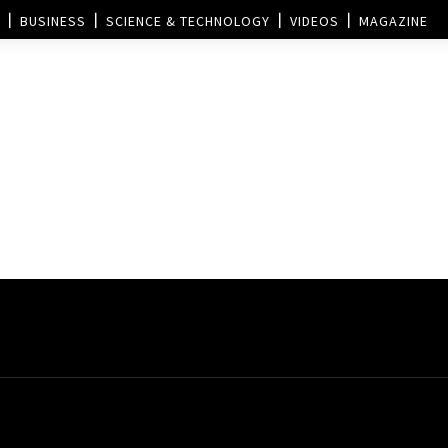
BUSINESS
SCIENCE & TECHNOLOGY
VIDEOS
MAGAZINE