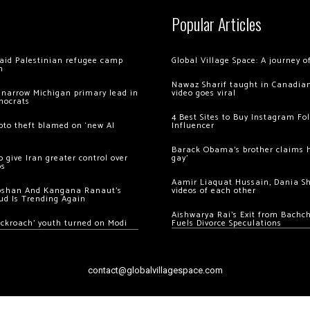
Popular Articles
 raid Palestinian refugee camp
Global Village Space: A journey 
m
Nawaz Sharif taught in Canadian
 narrow Michigan primary lead in
video goes viral
mocrats
4 Best Sites to Buy Instagram Fo
ypto theft blamed on ‘new AI
Influencer
Barack Obama’s brother claims he
 give Iran greater control over
gay’
os
Aamir Liaquat Hussain, Dania S
oshan And Kangana Ranaut’s
videos of each other
ud Is Trending Again
Aishwarya Rai’s Exit from Bach
ockroach’ youth turned on Modi
Fuels Divorce Speculations
contact@globalvillagespace.com