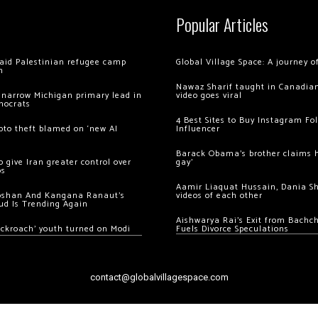
Popular Articles
 raid Palestinian refugee camp
Global Village Space: A journey 
m
Nawaz Sharif taught in Canadian
 narrow Michigan primary lead in
video goes viral
mocrats
4 Best Sites to Buy Instagram Fo
ypto theft blamed on ‘new AI
Influencer
Barack Obama’s brother claims he
 give Iran greater control over
gay’
os
Aamir Liaquat Hussain, Dania S
oshan And Kangana Ranaut’s
videos of each other
ud Is Trending Again
Aishwarya Rai’s Exit from Bach
ockroach’ youth turned on Modi
Fuels Divorce Speculations
contact@globalvillagespace.com