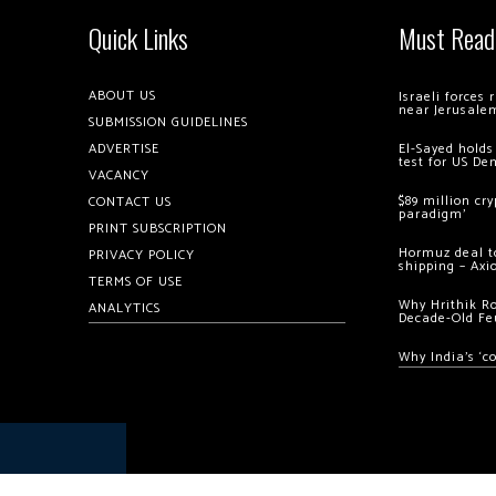
Quick Links
Must Read
ABOUT US
Israeli forces
near Jerusale
SUBMISSION GUIDELINES
ADVERTISE
El-Sayed holds
test for US De
VACANCY
$89 million cr
CONTACT US
paradigm’
PRINT SUBSCRIPTION
Hormuz deal to
PRIVACY POLICY
shipping – Axi
TERMS OF USE
Why Hrithik R
ANALYTICS
Decade-Old Fe
Why India’s ‘c