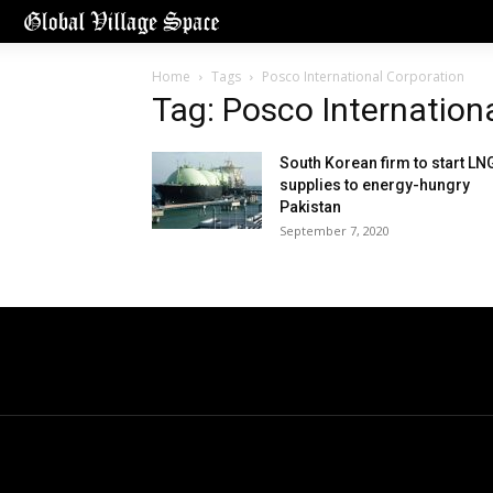
Home
Tags
Posco International Corporation
Tag: Posco Internation
South Korean firm to start LN
supplies to energy-hungry
Pakistan
September 7, 2020