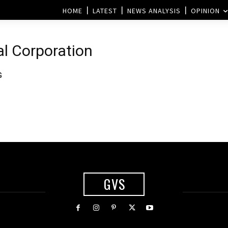
HOME
LATEST
NEWS ANALYSIS
OPINION
al Corporation
G
GVS