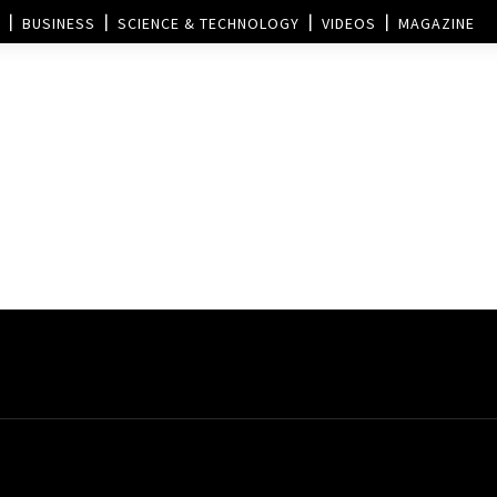
BUSINESS
SCIENCE & TECHNOLOGY
VIDEOS
MAGAZINE