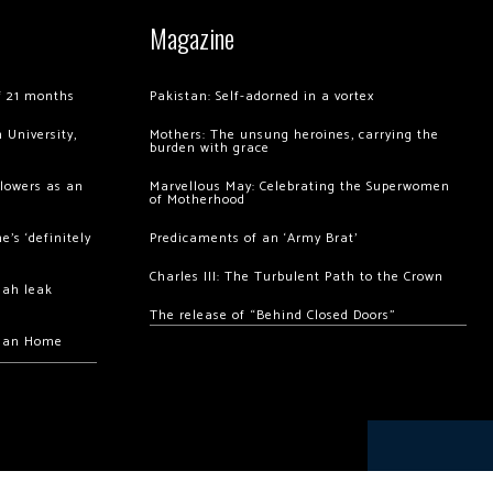
Magazine
of 21 months
Pakistan: Self-adorned in a vortex
 University,
Mothers: The unsung heroines, carrying the
burden with grace
llowers as an
Marvellous May: Celebrating the Superwomen
of Motherhood
’s ‘definitely
Predicaments of an ‘Army Brat’
Charles III: The Turbulent Path to the Crown
hah leak
The release of “Behind Closed Doors”
chan Home