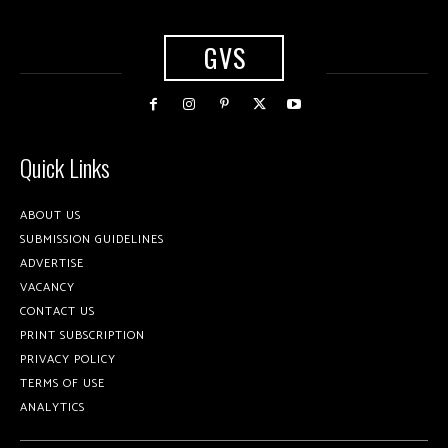
GVS
Quick Links
ABOUT US
SUBMISSION GUIDELINES
ADVERTISE
VACANCY
CONTACT US
PRINT SUBSCRIPTION
PRIVACY POLICY
TERMS OF USE
ANALYTICS