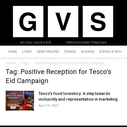
Saturday, August 8, 2026
| Welcome to Global Village Space
HOME
LATEST
NEWS ANALYSIS
OPINION
BUSINESS
SCIENCE & TECHNO
Home
Tags
Positive Reception for Tesco’s Eid Campaign
Tag: Positive Reception for Tesco’s
Eid Campaign
Tesco’s food lovestory: A step towards
inclusivity and representation in marketing
April 19, 2023