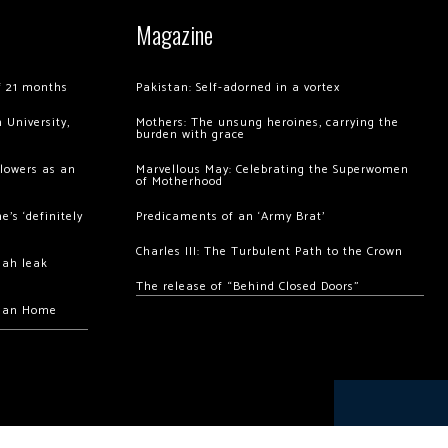
Magazine
of 21 months
Pakistan: Self-adorned in a vortex
 University,
Mothers: The unsung heroines, carrying the
burden with grace
llowers as an
Marvellous May: Celebrating the Superwomen
of Motherhood
’s ‘definitely
Predicaments of an ‘Army Brat’
Charles III: The Turbulent Path to the Crown
hah leak
The release of “Behind Closed Doors”
chan Home