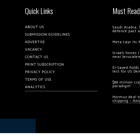
Quick Links
Must Read
ABOUT US
Saudi Arabia, 
defence pact 
SUBMISSION GUIDELINES
ADVERTISE
Meta says its 
VACANCY
Israeli forces
near Jerusale
CONTACT US
PRINT SUBSCRIPTION
El-Sayed holds
test for US De
PRIVACY POLICY
TERMS OF USE
$89 million cr
paradigm’
ANALYTICS
Hormuz deal to
shipping – Axi