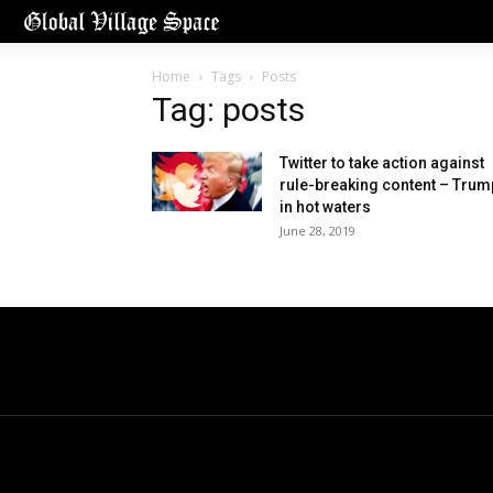
Home
Tags
Posts
Tag: posts
Twitter to take action against
rule-breaking content – Trum
in hot waters
June 28, 2019