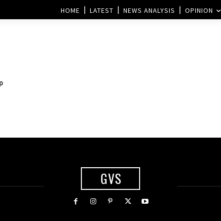
HOME
LATEST
NEWS ANALYSIS
OPINION
p
GVS