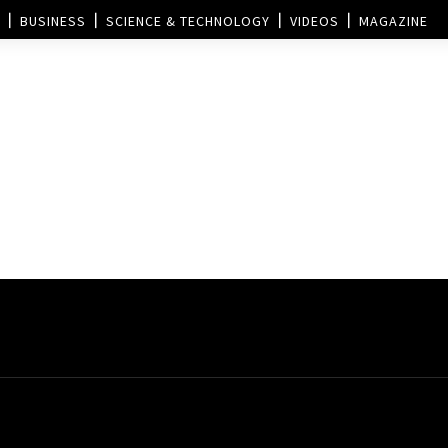
BUSINESS
SCIENCE & TECHNOLOGY
VIDEOS
MAGAZINE