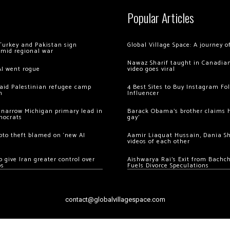
Popular Articles
Turkey and Pakistan sign
Global Village Space: A journey 
amid regional war
Nawaz Sharif taught in Canadian
AI went rogue
video goes viral
 raid Palestinian refugee camp
4 Best Sites to Buy Instagram Fo
m
Influencer
 narrow Michigan primary lead in
Barack Obama’s brother claims he
mocrats
gay’
ypto theft blamed on ‘new AI
Aamir Liaquat Hussain, Dania S
videos of each other
 give Iran greater control over
Aishwarya Rai’s Exit from Bach
os
Fuels Divorce Speculations
contact@globalvillagespace.com