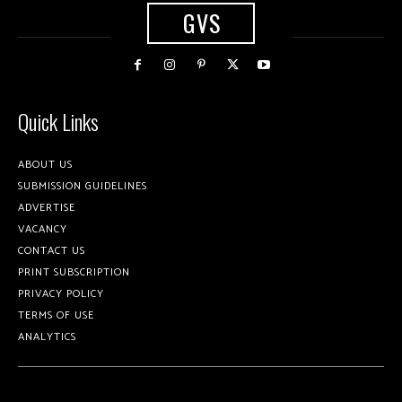
GVS
Quick Links
ABOUT US
SUBMISSION GUIDELINES
ADVERTISE
VACANCY
CONTACT US
PRINT SUBSCRIPTION
PRIVACY POLICY
TERMS OF USE
ANALYTICS