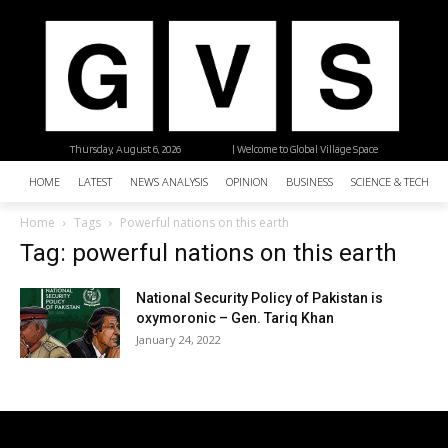
Thursday, August 6, 2026
| Welcome to Global Village Space
HOME
LATEST
NEWS ANALYSIS
OPINION
BUSINESS
SCIENCE & TECHNO
Home
Tags
Powerful nations on this earth
Tag: powerful nations on this earth
National Security Policy of Pakistan is
oxymoronic – Gen. Tariq Khan
January 24, 2022