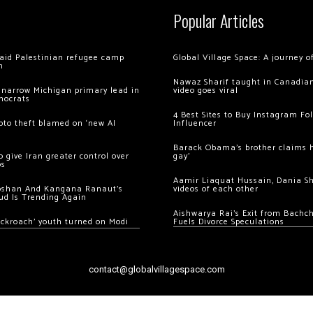
Popular Articles
 raid Palestinian refugee camp
Global Village Space: A journey 
m
Nawaz Sharif taught in Canadian
 narrow Michigan primary lead in
video goes viral
mocrats
4 Best Sites to Buy Instagram Fo
ypto theft blamed on ‘new AI
Influencer
Barack Obama’s brother claims he
 give Iran greater control over
gay’
os
Aamir Liaquat Hussain, Dania S
oshan And Kangana Ranaut’s
videos of each other
ud Is Trending Again
Aishwarya Rai’s Exit from Bach
ockroach’ youth turned on Modi
Fuels Divorce Speculations
contact@globalvillagespace.com