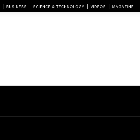
BUSINESS
SCIENCE & TECHNOLOGY
VIDEOS
MAGAZINE