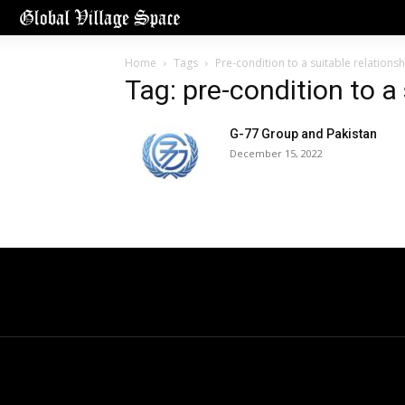
Home
Tags
Pre-condition to a suitable relationsh
Tag: pre-condition to a 
G-77 Group and Pakistan
December 15, 2022