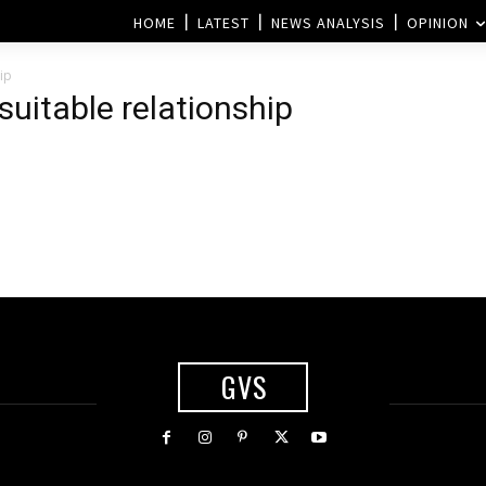
HOME
LATEST
NEWS ANALYSIS
OPINION
ip
suitable relationship
GVS