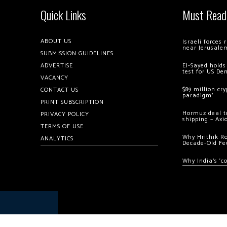
Quick Links
Must Read
ABOUT US
Israeli forces
near Jerusale
SUBMISSION GUIDELINES
ADVERTISE
El-Sayed holds
test for US De
VACANCY
$89 million cr
CONTACT US
paradigm’
PRINT SUBSCRIPTION
Hormuz deal to
PRIVACY POLICY
shipping – Axi
TERMS OF USE
Why Hrithik R
ANALYTICS
Decade-Old Fe
Why India’s ‘c