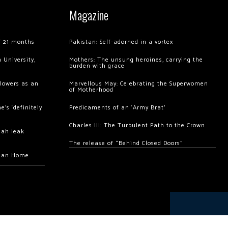
Magazine
of 21 months
Pakistan: Self-adorned in a vortex
 University,
Mothers: The unsung heroines, carrying the
burden with grace
llowers as an
Marvellous May: Celebrating the Superwomen
of Motherhood
’s ‘definitely
Predicaments of an ‘Army Brat’
Charles III: The Turbulent Path to the Crown
hah leak
The release of “Behind Closed Doors”
chan Home