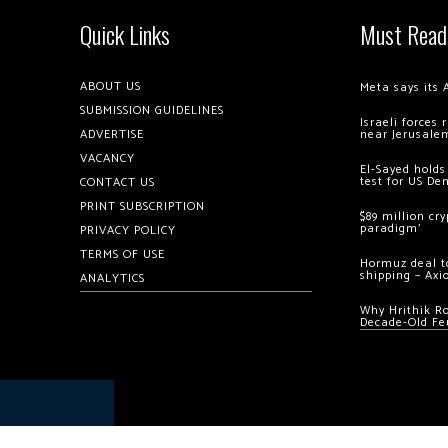
Quick Links
Must Read
ABOUT US
Meta says its 
SUBMISSION GUIDELINES
Israeli forces
ADVERTISE
near Jerusale
VACANCY
El-Sayed holds
test for US De
CONTACT US
PRINT SUBSCRIPTION
$89 million cr
paradigm’
PRIVACY POLICY
TERMS OF USE
Hormuz deal to
shipping – Axi
ANALYTICS
Why Hrithik R
Decade-Old Fe