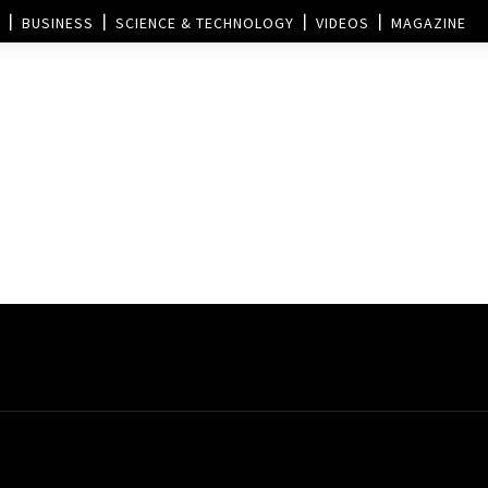
BUSINESS
SCIENCE & TECHNOLOGY
VIDEOS
MAGAZINE