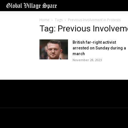
Home
Tags
Previous Involvement in Protests
Tag: Previous Involvem
British far-right activist
arrested on Sunday during a
march
November 28, 2023