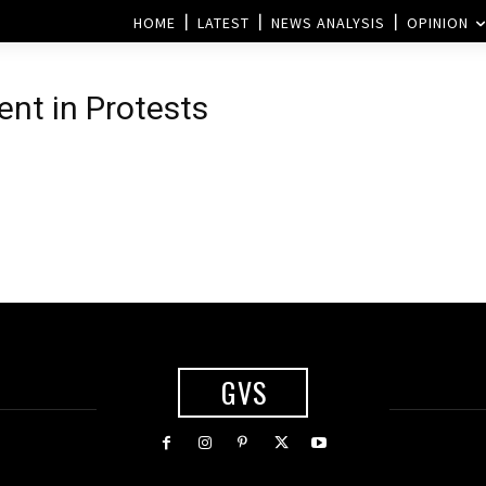
HOME
LATEST
NEWS ANALYSIS
OPINION
ent in Protests
GVS