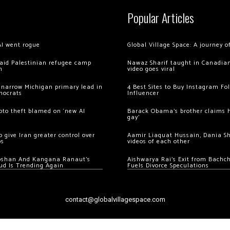
Popular Articles
AI went rogue
Global Village Space: A journey 
 raid Palestinian refugee camp
Nawaz Sharif taught in Canadian
m
video goes viral
 narrow Michigan primary lead in
4 Best Sites to Buy Instagram Fo
mocrats
Influencer
ypto theft blamed on ‘new AI
Barack Obama’s brother claims he
gay’
 give Iran greater control over
Aamir Liaquat Hussain, Dania S
os
videos of each other
oshan And Kangana Ranaut’s
Aishwarya Rai’s Exit from Bach
ud Is Trending Again
Fuels Divorce Speculations
contact@globalvillagespace.com