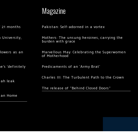
Magazine
of 21 months
Pakistan: Self-adorned in a vortex
 University,
Mothers: The unsung heroines, carrying the
burden with grace
llowers as an
Marvellous May: Celebrating the Superwomen
of Motherhood
’s ‘definitely
Predicaments of an ‘Army Brat’
Charles III: The Turbulent Path to the Crown
hah leak
The release of “Behind Closed Doors”
chan Home