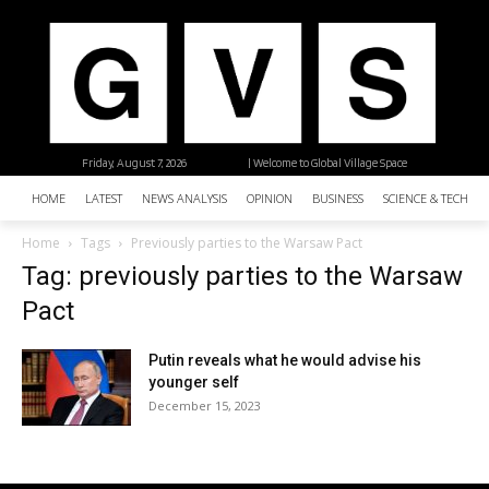
Friday, August 7, 2026
| Welcome to Global Village Space
HOME
LATEST
NEWS ANALYSIS
OPINION
BUSINESS
SCIENCE & TECHNO
Home
Tags
Previously parties to the Warsaw Pact
Tag: previously parties to the Warsaw
Pact
Putin reveals what he would advise his
younger self
December 15, 2023