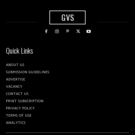
GVS
Quick Links
ABOUT US
SUBMISSION GUIDELINES
ADVERTISE
VACANCY
CONTACT US
PRINT SUBSCRIPTION
PRIVACY POLICY
TERMS OF USE
ANALYTICS