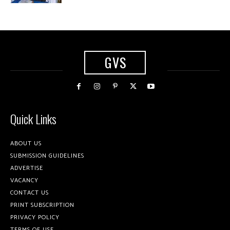
GVS
Quick Links
ABOUT US
SUBMISSION GUIDELINES
ADVERTISE
VACANCY
CONTACT US
PRINT SUBSCRIPTION
PRIVACY POLICY
TERMS OF USE