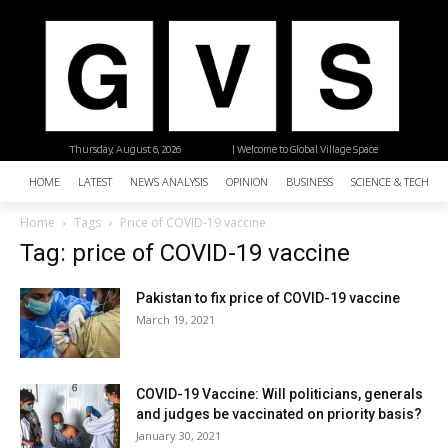
Thursday, August 6, 2026
| Welcome to Global Village Space
HOME
LATEST
NEWS ANALYSIS
OPINION
BUSINESS
SCIENCE & TECHNO
Home
Tags
Price of COVID-19 vaccine
Tag: price of COVID-19 vaccine
Pakistan to fix price of COVID-19 vaccine
March 19, 2021
COVID-19 Vaccine: Will politicians, generals
and judges be vaccinated on priority basis?
January 30, 2021